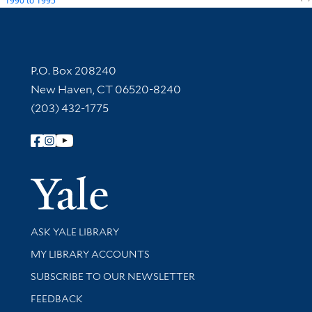
1990
to
1995
Contact Information
P.O. Box 208240
New Haven, CT 06520-8240
(203) 432-1775
Follow Yale Library
Yale Univer
Library Services
ASK YALE LIBRARY
Get research help and support
MY LIBRARY ACCOUNTS
SUBSCRIBE TO OUR NEWSLETTER
Stay updated with library news and events
FEEDBACK