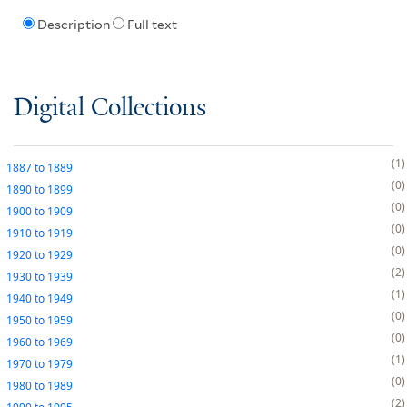
Description
Full text
Digital Collections
1
1887
to
1889
0
1890
to
1899
0
1900
to
1909
0
1910
to
1919
0
1920
to
1929
2
1930
to
1939
1
1940
to
1949
0
1950
to
1959
0
1960
to
1969
1
1970
to
1979
0
1980
to
1989
2