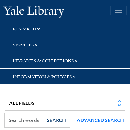
Skip
Skip
Yale University Library
to
to
search
main
content
RESEARCH
SERVICES
LIBRARIES & COLLECTIONS
INFORMATION & POLICIES
SEARCH
ADVANCED SEARCH