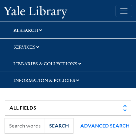
Skip
Skip
Yale University Library
to
to
search
main
content
RESEARCH
SERVICES
LIBRARIES & COLLECTIONS
INFORMATION & POLICIES
SEARCH
ADVANCED SEARCH