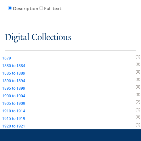
Description
Full text
Digital Collections
1
1879
0
1880
to
1884
0
1885
to
1889
0
1890
to
1894
0
1895
to
1899
0
1900
to
1904
2
1905
to
1909
1
1910
to
1914
0
1915
to
1919
1
1920
to
1921