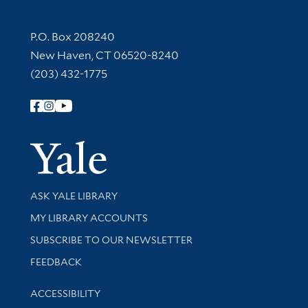
Contact Information
P.O. Box 208240
New Haven, CT 06520-8240
(203) 432-1775
Follow Yale Library
Yale Univer
Library Services
ASK YALE LIBRARY
Get research help and support
MY LIBRARY ACCOUNTS
SUBSCRIBE TO OUR NEWSLETTER
Stay updated with library news and events
FEEDBACK
Library Information
ACCESSIBILITY