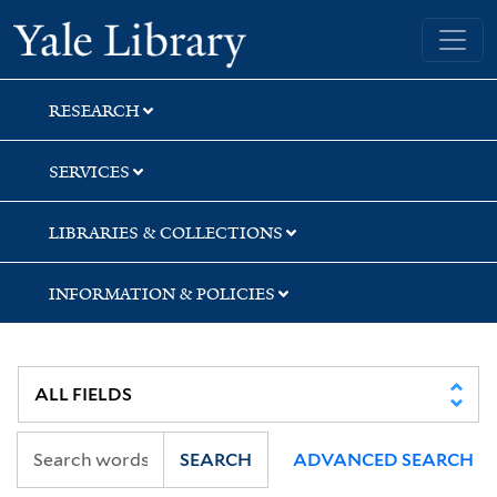
Skip
Skip
Yale University Library
to
to
search
main
content
RESEARCH
SERVICES
LIBRARIES & COLLECTIONS
INFORMATION & POLICIES
SEARCH
ADVANCED SEARCH