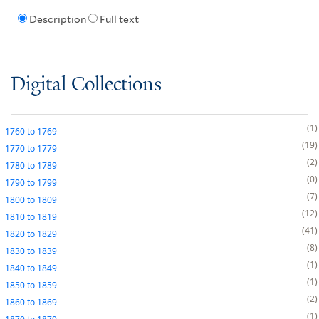
Description
Full text
Digital Collections
1
1760
to
1769
19
1770
to
1779
2
1780
to
1789
0
1790
to
1799
7
1800
to
1809
12
1810
to
1819
41
1820
to
1829
8
1830
to
1839
1
1840
to
1849
1
1850
to
1859
2
1860
to
1869
1