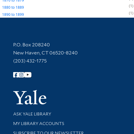
1870
to
1879
1
1880
to
1889
1
1890
to
1899
Contact Information
P.O. Box 208240
New Haven, CT 06520-8240
(203) 432-1775
Follow Yale Library
Yale Univer
Library Services
ASK YALE LIBRARY
Get research help and support
MY LIBRARY ACCOUNTS
SUBSCRIBE TO OUR NEWSLETTER