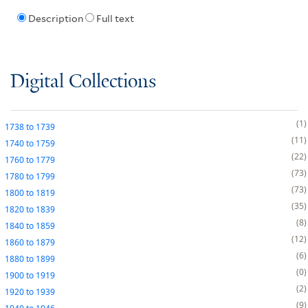
Description
Full text
Digital Collections
1
1738
to
1739
11
1740
to
1759
22
1760
to
1779
73
1780
to
1799
73
1800
to
1819
35
1820
to
1839
8
1840
to
1859
12
1860
to
1879
6
1880
to
1899
0
1900
to
1919
2
1920
to
1939
9