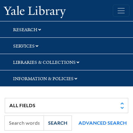
Skip
Skip
Yale University Library
to
to
search
main
content
RESEARCH
SERVICES
LIBRARIES & COLLECTIONS
INFORMATION & POLICIES
SEARCH
ADVANCED SEARCH