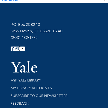
1940
to
1946
Contact Information
P.O. Box 208240
New Haven, CT 06520-8240
(203) 432-1775
Follow Yale Library
Yale Univer
Library Services
ASK YALE LIBRARY
Get research help and support
MY LIBRARY ACCOUNTS
SUBSCRIBE TO OUR NEWSLETTER
Stay updated with library news and events
FEEDBACK