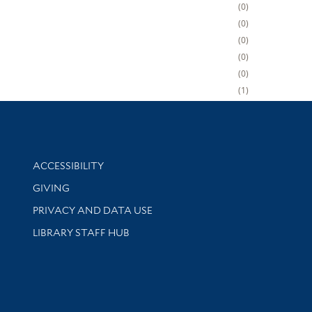
0
0
0
0
0
1
Library Information
ACCESSIBILITY
GIVING
PRIVACY AND DATA USE
LIBRARY STAFF HUB