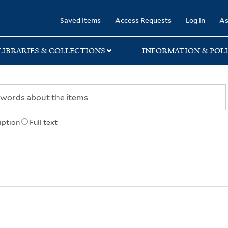
rary
Saved Items
Access Requests
Log in
As
LIBRARIES & COLLECTIONS
INFORMATION & POLI
iption
Full text