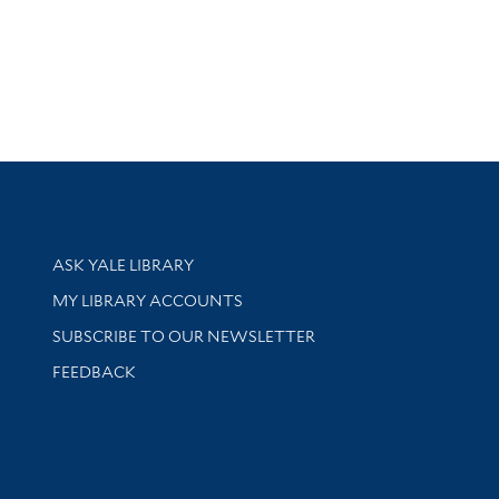
Library Services
ASK YALE LIBRARY
Get research help and support
MY LIBRARY ACCOUNTS
SUBSCRIBE TO OUR NEWSLETTER
Stay updated with library news and events
FEEDBACK
sity