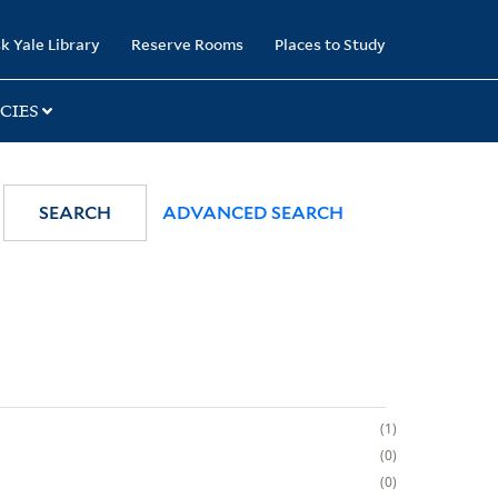
k Yale Library
Reserve Rooms
Places to Study
CIES
SEARCH
ADVANCED SEARCH
1
0
0