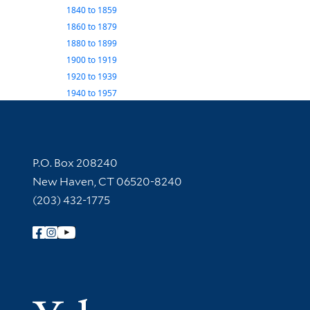
1840
to
1859
1860
to
1879
1880
to
1899
1900
to
1919
1920
to
1939
1940
to
1957
Contact Information
P.O. Box 208240
New Haven, CT 06520-8240
(203) 432-1775
Follow Yale Library
Yale Univer