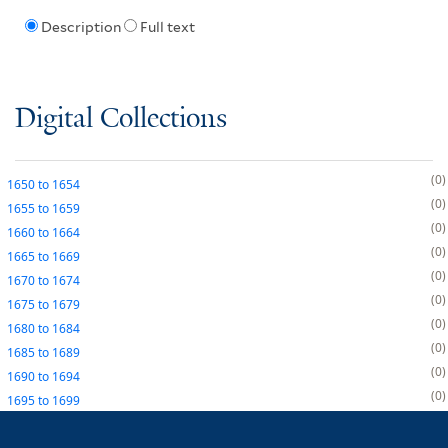
Description
Full text
Digital Collections
0
1650
to
1654
0
1655
to
1659
0
1660
to
1664
0
1665
to
1669
0
1670
to
1674
0
1675
to
1679
0
1680
to
1684
0
1685
to
1689
0
1690
to
1694
0
1695
to
1699