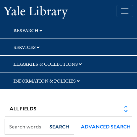
Skip
Skip
Yale University Library
to
to
search
main
content
RESEARCH
SERVICES
LIBRARIES & COLLECTIONS
INFORMATION & POLICIES
SEARCH
ADVANCED SEARCH