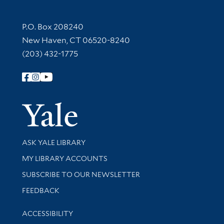
Contact Information
P.O. Box 208240
New Haven, CT 06520-8240
(203) 432-1775
Follow Yale Library
Yale Univer
Library Services
ASK YALE LIBRARY
Get research help and support
MY LIBRARY ACCOUNTS
SUBSCRIBE TO OUR NEWSLETTER
Stay updated with library news and events
FEEDBACK
Library Information
ACCESSIBILITY