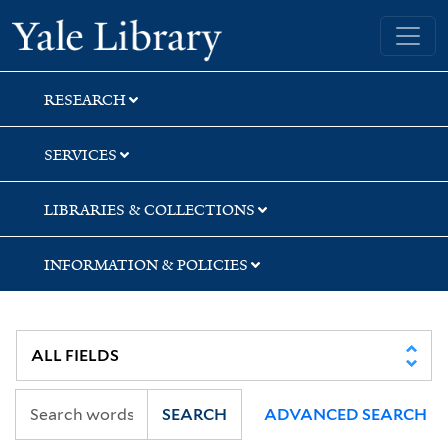
Skip
Skip
Yale University Library
to
to
search
main
content
RESEARCH
SERVICES
LIBRARIES & COLLECTIONS
INFORMATION & POLICIES
SEARCH
ADVANCED SEARCH