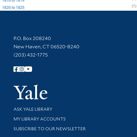
1810
to
1819
1
1820
to
1825
Contact Information
P.O. Box 208240
New Haven, CT 06520-8240
(203) 432-1775
Follow Yale Library
Yale Univer
Library Services
ASK YALE LIBRARY
Get research help and support
MY LIBRARY ACCOUNTS
SUBSCRIBE TO OUR NEWSLETTER