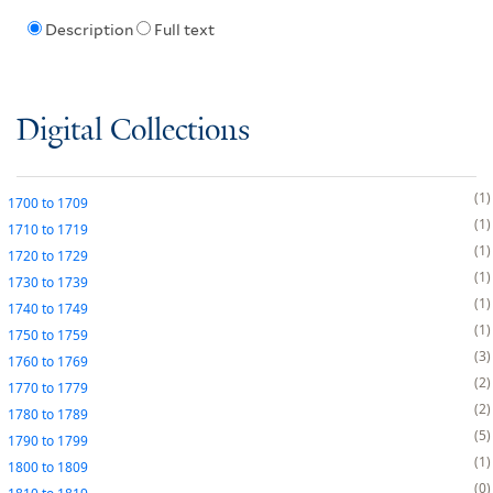
Description
Full text
Digital Collections
1
1700
to
1709
1
1710
to
1719
1
1720
to
1729
1
1730
to
1739
1
1740
to
1749
1
1750
to
1759
3
1760
to
1769
2
1770
to
1779
2
1780
to
1789
5
1790
to
1799
1
1800
to
1809
0