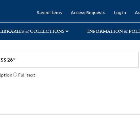
rary
Saved Items
Access Requests
Log in
As
LIBRARIES & COLLECTIONS
INFORMATION & POLI
iption
Full text