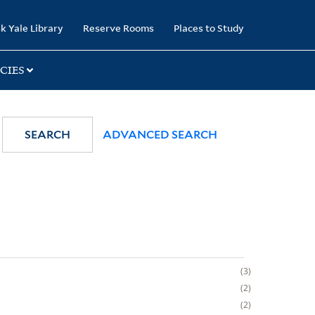
k Yale Library
Reserve Rooms
Places to Study
CIES
SEARCH
ADVANCED SEARCH
3
2
2