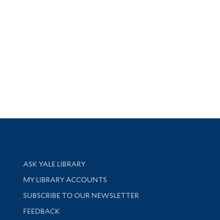
Library Services
ASK YALE LIBRARY
Get research help and support
MY LIBRARY ACCOUNTS
SUBSCRIBE TO OUR NEWSLETTER
Stay updated with library news and events
FEEDBACK