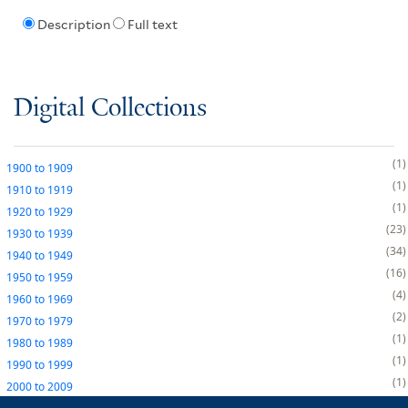
Description
Full text
Digital Collections
1
1900
to
1909
1
1910
to
1919
1
1920
to
1929
23
1930
to
1939
34
1940
to
1949
16
1950
to
1959
4
1960
to
1969
2
1970
to
1979
1
1980
to
1989
1
1990
to
1999
1
2000
to
2009