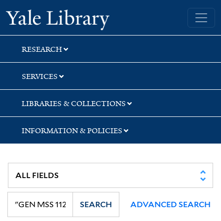
Skip
Skip
Yale University Library
to
to
search
main
content
RESEARCH
SERVICES
LIBRARIES & COLLECTIONS
INFORMATION & POLICIES
SEARCH
ADVANCED SEARCH