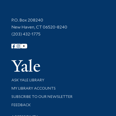
Contact Information
P.O. Box 208240
New Haven, CT 06520-8240
(203) 432-1775
Follow Yale Library
Yale Univer
Library Services
ASK YALE LIBRARY
Get research help and support
MY LIBRARY ACCOUNTS
SUBSCRIBE TO OUR NEWSLETTER
Stay updated with library news and events
FEEDBACK
Library Information