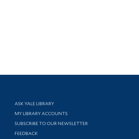
Library Services
ASK YALE LIBRARY
Get research help and support
MY LIBRARY ACCOUNTS
SUBSCRIBE TO OUR NEWSLETTER
Stay updated with library news and events
FEEDBACK