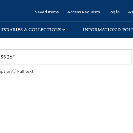
rary
Saved Items
Access Requests
Log in
As
LIBRARIES & COLLECTIONS
INFORMATION & POLI
iption
Full text