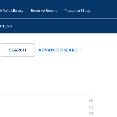
k Yale Library
Reserve Rooms
Places to Study
CIES
SEARCH
ADVANCED SEARCH
3
2
2