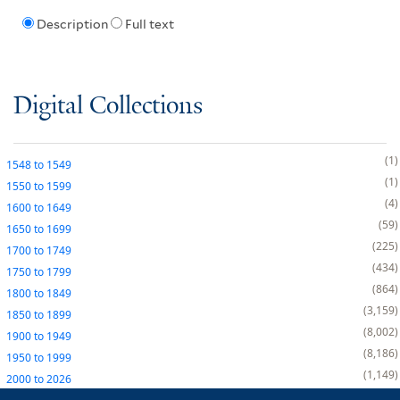
Description
Full text
Digital Collections
1
1548
to
1549
1
1550
to
1599
4
1600
to
1649
59
1650
to
1699
225
1700
to
1749
434
1750
to
1799
864
1800
to
1849
3,159
1850
to
1899
8,002
1900
to
1949
8,186
1950
to
1999
1,149
2000
to
2026