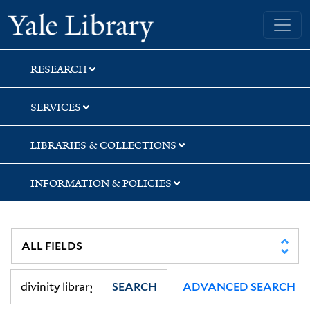
Skip
Skip
Yale University Library
to
to
search
main
content
RESEARCH
SERVICES
LIBRARIES & COLLECTIONS
INFORMATION & POLICIES
SEARCH
ADVANCED SEARCH