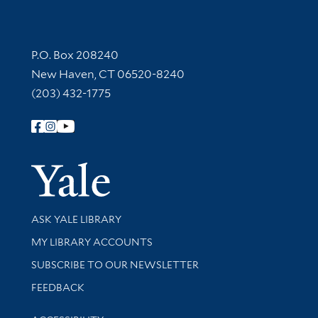
Contact Information
P.O. Box 208240
New Haven, CT 06520-8240
(203) 432-1775
Follow Yale Library
Yale Univer
Library Services
ASK YALE LIBRARY
Get research help and support
MY LIBRARY ACCOUNTS
SUBSCRIBE TO OUR NEWSLETTER
Stay updated with library news and events
FEEDBACK
Library Information