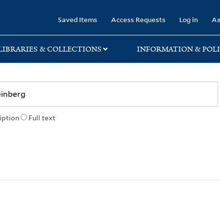
rary
Saved Items
Access Requests
Log in
As
LIBRARIES & COLLECTIONS
INFORMATION & POLI
iption
Full text