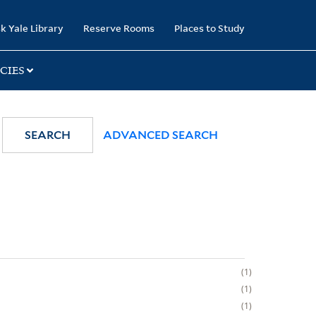
k Yale Library
Reserve Rooms
Places to Study
CIES
SEARCH
ADVANCED SEARCH
1
1
1