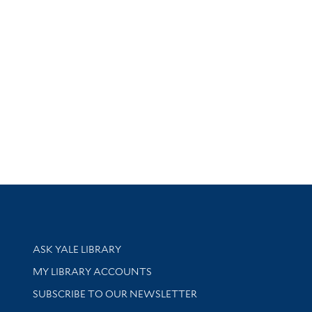
Library Services
ASK YALE LIBRARY
Get research help and support
MY LIBRARY ACCOUNTS
SUBSCRIBE TO OUR NEWSLETTER