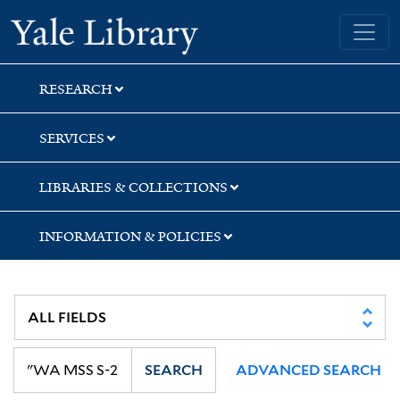
Skip
Skip
Yale University Library
to
to
search
main
content
RESEARCH
SERVICES
LIBRARIES & COLLECTIONS
INFORMATION & POLICIES
SEARCH
ADVANCED SEARCH