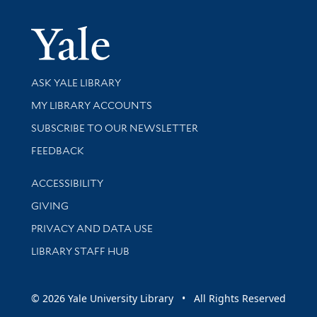
Yale Univer
Library Services
ASK YALE LIBRARY
Get research help and support
MY LIBRARY ACCOUNTS
SUBSCRIBE TO OUR NEWSLETTER
Stay updated with library news and events
FEEDBACK
Library Information
ACCESSIBILITY
GIVING
PRIVACY AND DATA USE
LIBRARY STAFF HUB
© 2026 Yale University Library • All Rights Reserved