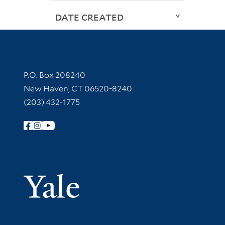
DATE CREATED
Contact Information
P.O. Box 208240
New Haven, CT 06520-8240
(203) 432-1775
Follow Yale Library
Yale Univer