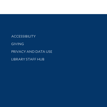
Library Information
ACCESSIBILITY
GIVING
PRIVACY AND DATA USE
LIBRARY STAFF HUB