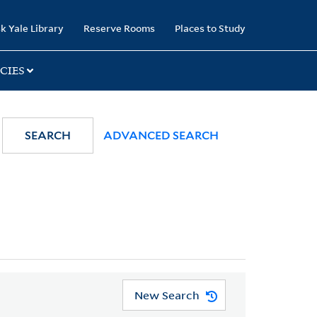
k Yale Library
Reserve Rooms
Places to Study
CIES
SEARCH
ADVANCED SEARCH
New Search