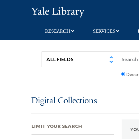
Skip
Skip
Skip
Yale University Lib
to
to
to
search
main
first
content
result
RESEARCH
SERVICES
Descr
Digital Collections
LIMIT YOUR SEARCH
YOU