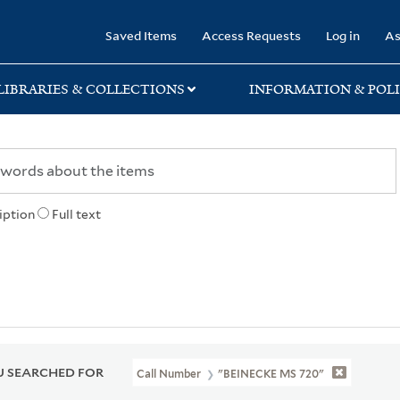
rary
Saved Items
Access Requests
Log in
As
LIBRARIES & COLLECTIONS
INFORMATION & POLI
iption
Full text
 SEARCHED FOR
Call Number
"BEINECKE MS 720"