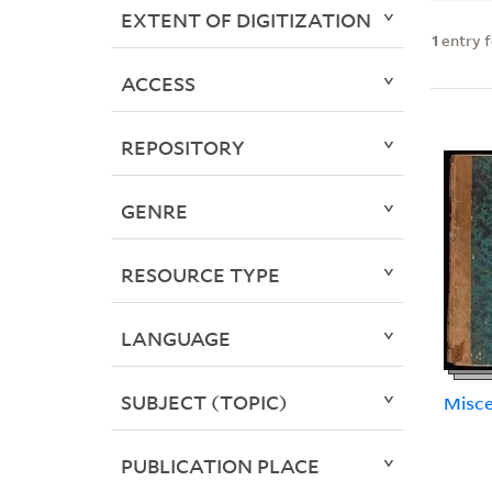
EXTENT OF DIGITIZATION
1
entry 
ACCESS
REPOSITORY
GENRE
RESOURCE TYPE
LANGUAGE
SUBJECT (TOPIC)
Misce
PUBLICATION PLACE