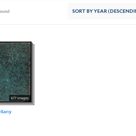
found
SORT
BY YEAR (DESCENDI
677 images
llany