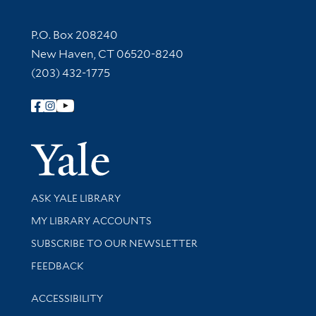
Contact Information
P.O. Box 208240
New Haven, CT 06520-8240
(203) 432-1775
Follow Yale Library
Yale Univer
Library Services
ASK YALE LIBRARY
Get research help and support
MY LIBRARY ACCOUNTS
SUBSCRIBE TO OUR NEWSLETTER
Stay updated with library news and events
FEEDBACK
Library Information
ACCESSIBILITY