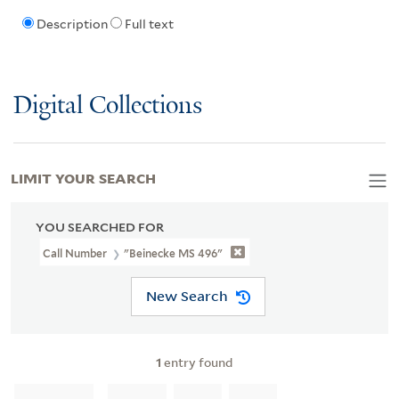
Description
Full text
Digital Collections
LIMIT YOUR SEARCH
YOU SEARCHED FOR
Call Number
"Beinecke MS 496"
New Search
1
entry found