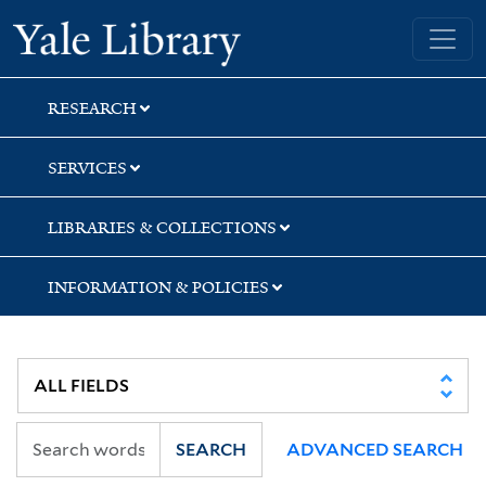
Skip
Skip
Skip
Yale University Library
to
to
to
search
main
first
content
result
RESEARCH
SERVICES
LIBRARIES & COLLECTIONS
INFORMATION & POLICIES
SEARCH
ADVANCED SEARCH