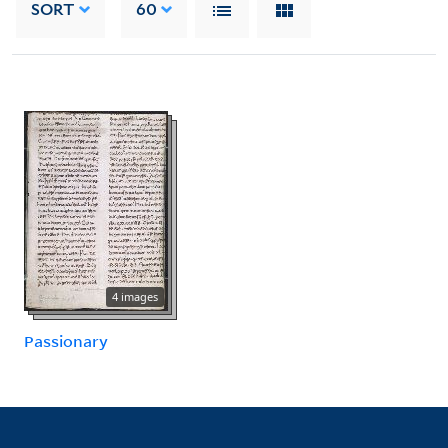
SORT
60
4 images
Passionary