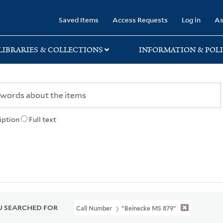
rary
Saved Items
Access Requests
Log in
As
LIBRARIES & COLLECTIONS
INFORMATION & POLI
iption
Full text
 SEARCHED FOR
Call Number
"Beinecke MS 879"