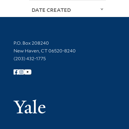
DATE CREATED
Contact Information
P.O. Box 208240
New Haven, CT 06520-8240
(203) 432-1775
Follow Yale Library
Yale Univer