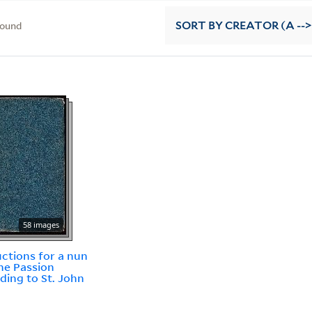
found
SORT
BY CREATOR (A -->
58 images
uctions for a nun
he Passion
ding to St. John