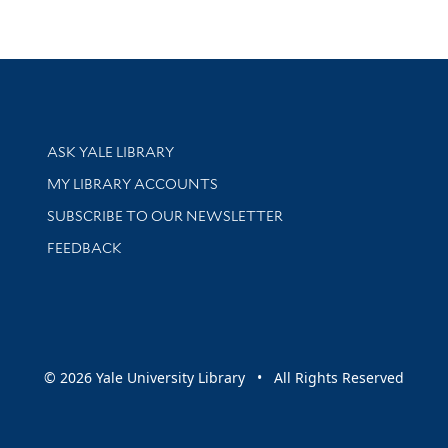
Library Services
ASK YALE LIBRARY
Get research help and support
MY LIBRARY ACCOUNTS
SUBSCRIBE TO OUR NEWSLETTER
Stay updated with library news and events
FEEDBACK
sity
© 2026 Yale University Library • All Rights Reserved