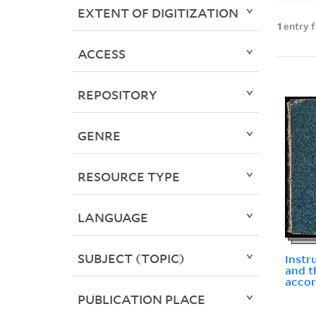
EXTENT OF DIGITIZATION
1
entry 
ACCESS
REPOSITORY
GENRE
RESOURCE TYPE
LANGUAGE
SUBJECT (TOPIC)
Instr
and t
accor
PUBLICATION PLACE