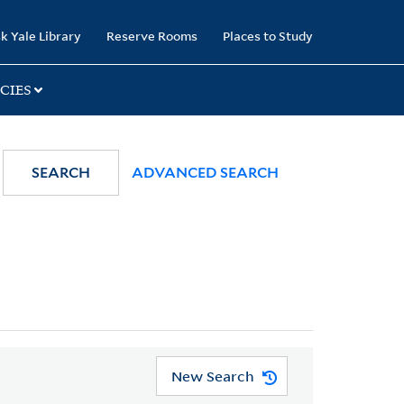
k Yale Library
Reserve Rooms
Places to Study
CIES
SEARCH
ADVANCED SEARCH
New Search