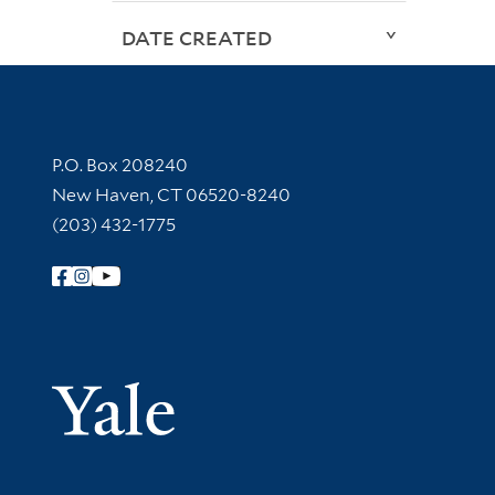
DATE CREATED
Contact Information
P.O. Box 208240
New Haven, CT 06520-8240
(203) 432-1775
Follow Yale Library
Yale Univer