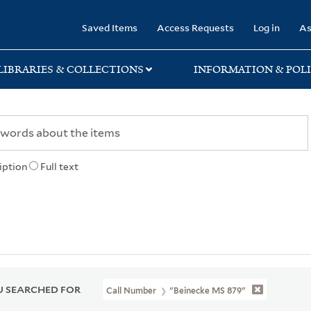
rary
Saved Items
Access Requests
Log in
As
LIBRARIES & COLLECTIONS
INFORMATION & POLI
iption
Full text
 SEARCHED FOR
Call Number
"Beinecke MS 879"