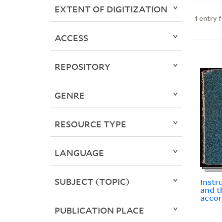
EXTENT OF DIGITIZATION
1
entry 
ACCESS
REPOSITORY
GENRE
RESOURCE TYPE
LANGUAGE
SUBJECT (TOPIC)
Instr
and t
accor
PUBLICATION PLACE