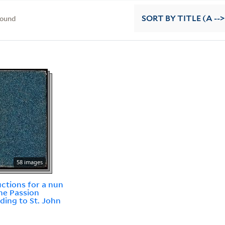
found
SORT
BY TITLE (A -->
58 images
uctions for a nun
he Passion
ding to St. John