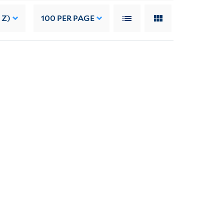
 Z)
100
PER PAGE