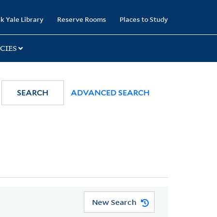
k Yale Library
Reserve Rooms
Places to Study
CIES
SEARCH
ADVANCED SEARCH
New Search