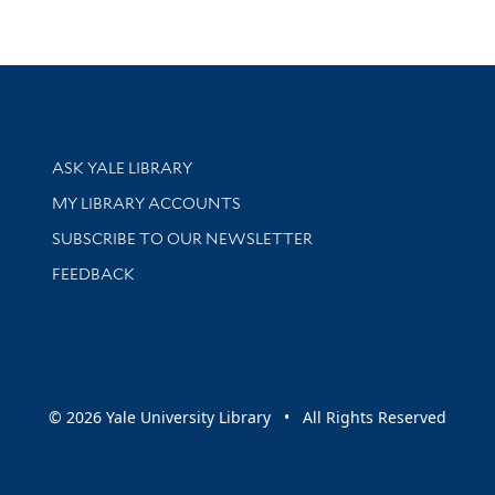
Library Services
ASK YALE LIBRARY
Get research help and support
MY LIBRARY ACCOUNTS
SUBSCRIBE TO OUR NEWSLETTER
Stay updated with library news and events
FEEDBACK
sity
© 2026 Yale University Library • All Rights Reserved