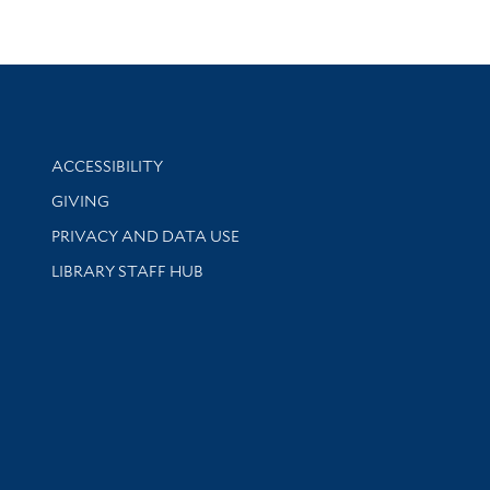
Library Information
ACCESSIBILITY
GIVING
PRIVACY AND DATA USE
LIBRARY STAFF HUB