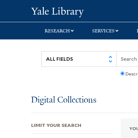
Skip
Skip
Skip
Yale University Lib
to
to
to
search
main
first
content
result
RESEARCH
SERVICES
Descr
Digital Collections
LIMIT YOUR SEARCH
YOU