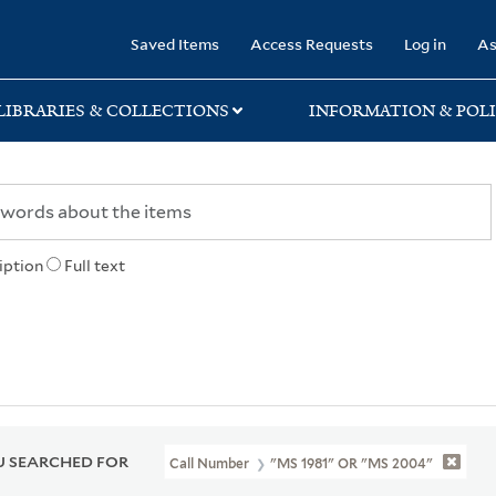
rary
Saved Items
Access Requests
Log in
As
LIBRARIES & COLLECTIONS
INFORMATION & POLI
iption
Full text
 SEARCHED FOR
Call Number
"MS 1981" OR "MS 2004"