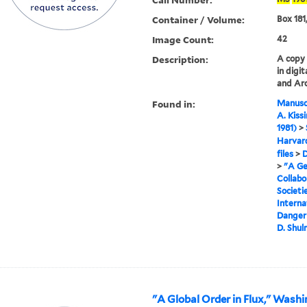
Container / Volume:
Box 181,
Image Count:
42
Description:
A copy o
in digi
and Arc
Found in:
Manuscr
A. Kiss
1981)
>
Harvard
files
>
D
>
"A Ge
Collab
Societi
Interna
Danger 
D. Shu
"A Global Order in Flux," Washi