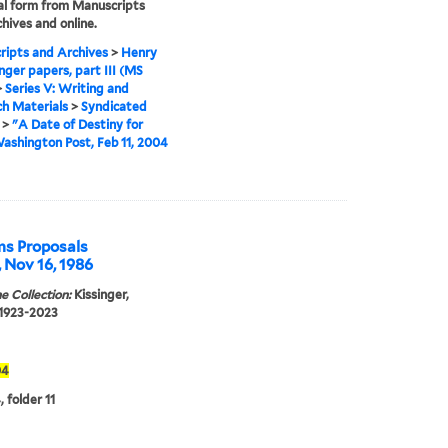
tal form from Manuscripts
hives and online.
ipts and Archives
>
Henry
inger papers, part III (MS
>
Series V: Writing and
h Materials
>
Syndicated
>
"A Date of Destiny for
Washington Post, Feb 11, 2004
ms Proposals
, Nov 16, 1986
e Collection:
Kissinger,
 1923-2023
04
 folder 11