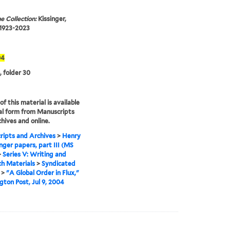
e Collection:
Kissinger,
 1923-2023
04
, folder 30
f this material is available
tal form from Manuscripts
hives and online.
ipts and Archives
>
Henry
inger papers, part III (MS
>
Series V: Writing and
h Materials
>
Syndicated
>
"A Global Order in Flux,"
ton Post, Jul 9, 2004