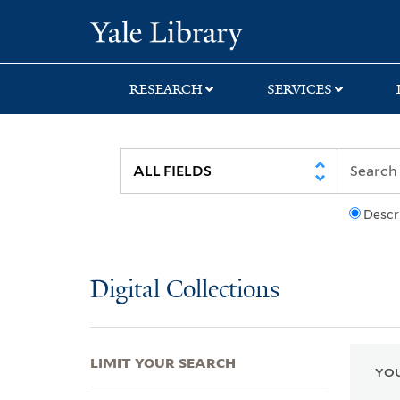
Skip
Skip
Skip
Yale University Lib
to
to
to
search
main
first
content
result
RESEARCH
SERVICES
Descr
Digital Collections
LIMIT YOUR SEARCH
YOU