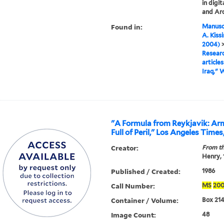
in digi
and Arc
Found in:
Manuscr
A. Kiss
2004)
Researc
articles
Iraq," 
"A Formula from Reykjavik: Ar
Full of Peril," Los Angeles Times
Creator:
From th
Henry,
Published / Created:
1986
Call Number:
MS
20
Container / Volume:
Box 214,
Image Count:
48