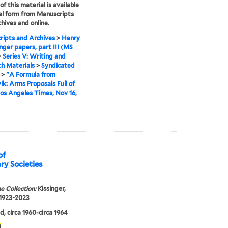
f this material is available
tal form from Manuscripts
hives and online.
ipts and Archives
>
Henry
inger papers, part III (MS
>
Series V: Writing and
h Materials
>
Syndicated
>
"A Formula from
ik: Arms Proposals Full of
 Los Angeles Times, Nov 16,
of
ry Societies
e Collection:
Kissinger,
 1923-2023
, circa 1960-circa 1964
1