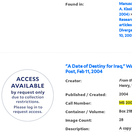
Found in:
Manuscr
A. Kiss
2004)
Researc
articles
Diverge
10, 200
"A Date of Destiny for Iraq," 
Post, Feb 11, 2004
Creator:
From th
Henry,
Published / Created:
2004
Call Number:
MS
20
Container / Volume:
Box 218
Image Count:
28
Description:
A copy o