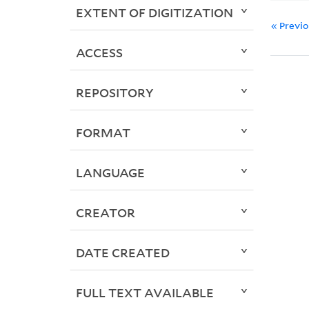
EXTENT OF DIGITIZATION
« Previ
ACCESS
REPOSITORY
FORMAT
LANGUAGE
CREATOR
DATE CREATED
FULL TEXT AVAILABLE