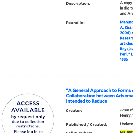
Description:
A copy o
in digi
and Arc
Found in:
Manuscr
A. Kiss
2004)
Researc
articles
Reykjav
Peril,"
1986
"A General Approach to Forms 
Collaboration between Adversa
Intended to Reduce
Creator:
From th
Henry,
Published / Created:
Undated
Call Number:
MS
198