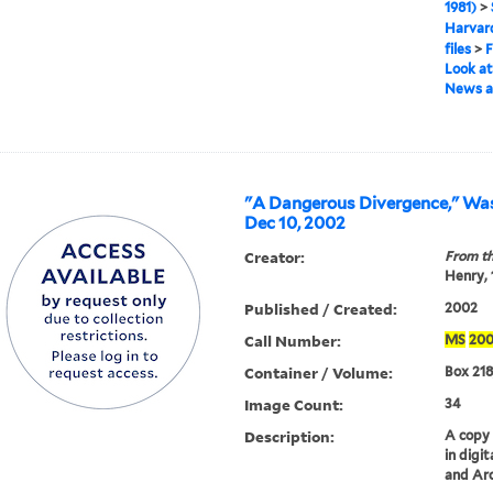
1981)
>
Harvard
files
>
F
Look at 
News a
"A Dangerous Divergence," Was
Dec 10, 2002
Creator:
From th
Henry,
Published / Created:
2002
Call Number:
MS
20
Container / Volume:
Box 218
Image Count:
34
Description:
A copy o
in digi
and Arc