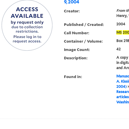
9, 2004
Creator:
From th
Henry,
Published / Created:
2004
Call Number:
MS
20
Container / Volume:
Box 218
Image Count:
42
Description:
A copy o
in digi
and Arc
Found in:
Manuscr
A. Kiss
2004)
Researc
articles
Washing