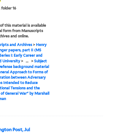
 folder 16
f this material is available
tal form from Manuscripts
hives and online.
ipts and Archives
>
Henry
inger papers, part II (MS
Series I: Early Career and
 University
>
...
>
Subject
efense background material
neral Approach to Forms of
oration between Adversary
es Intended to Reduce
tional Tensions and the
of General War" by Marshall
lman
ngton Post, Jul