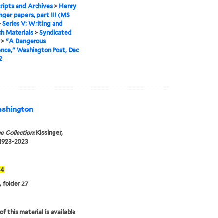
ipts and Archives
>
Henry
inger papers, part III (MS
>
Series V: Writing and
h Materials
>
Syndicated
>
"A Dangerous
nce," Washington Post, Dec
2
Washington
e Collection:
Kissinger,
 1923-2023
04
, folder 27
f this material is available