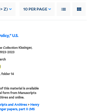
-> Z)
10
PER PAGE
olicy," U.S.
e Collection:
Kissinger,
 1923-2023
arch
1
, folder 14
f this material is available
tal form from Manuscripts
hives and online.
ipts and Archives
>
Henry
inger papers, part II (MS