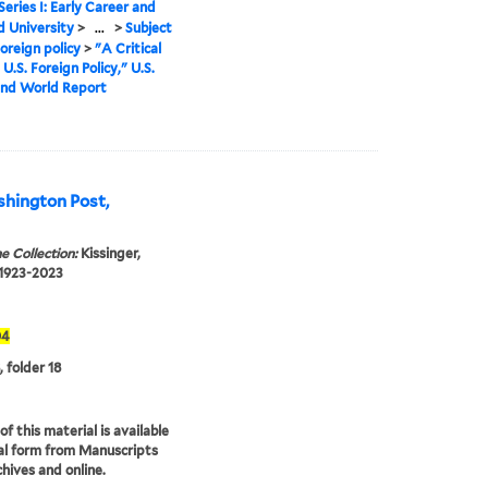
Series I: Early Career and
 University
>
...
>
Subject
oreign policy
>
"A Critical
U.S. Foreign Policy," U.S.
nd World Report
hington Post,
e Collection:
Kissinger,
 1923-2023
04
, folder 18
f this material is available
tal form from Manuscripts
hives and online.