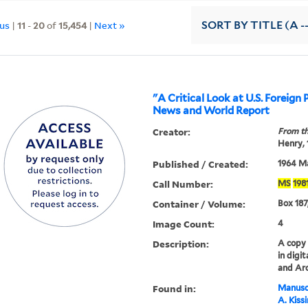
ous
|
11
-
20
of
15,454
|
Next »
SORT
BY TITLE (A -
"A Critical Look at U.S. Foreign P
News and World Report
Creator:
From th
Henry,
Published / Created:
1964 M
Call Number:
MS
198
Container / Volume:
Box 187
Image Count:
4
Description:
A copy o
in digi
and Arc
Found in:
Manuscr
A. Kiss