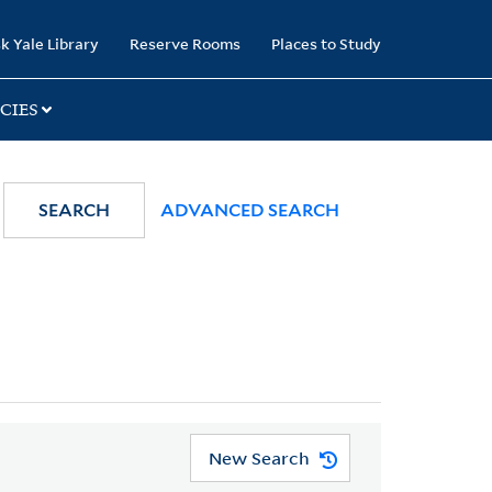
k Yale Library
Reserve Rooms
Places to Study
CIES
SEARCH
ADVANCED SEARCH
New Search