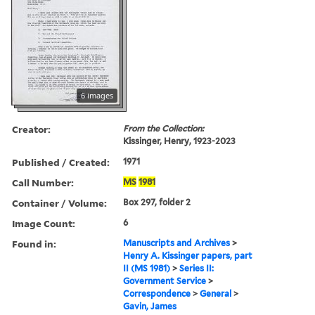
6 images
Creator:
From the Collection:
Kissinger, Henry, 1923-2023
Published / Created:
1971
Call Number:
MS
1981
Container / Volume:
Box 297, folder 2
Image Count:
6
Found in:
Manuscripts and Archives
>
Henry A. Kissinger papers, part
II (MS 1981)
>
Series II:
Government Service
>
Correspondence
>
General
>
Gavin, James