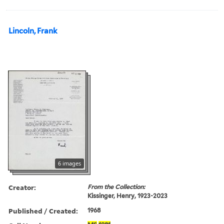
Lincoln, Frank
6 images
Creator:
From the Collection:
Kissinger, Henry, 1923-2023
Published / Created:
1968