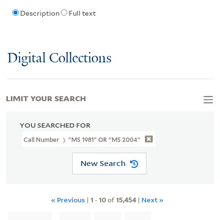
Description
Full text
Digital Collections
LIMIT YOUR SEARCH
YOU SEARCHED FOR
Call Number
"MS 1981" OR "MS 2004"
New Search
« Previous
|
1
-
10
of
15,454
|
Next »