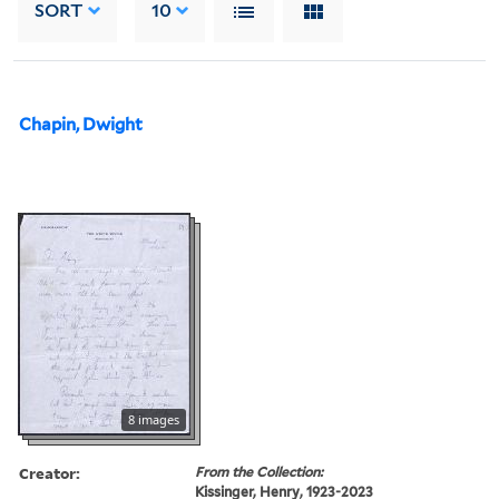
SORT
10
Chapin, Dwight
8 images
Creator:
From the Collection:
Kissinger, Henry, 1923-2023