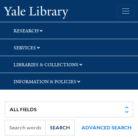
Skip
Skip
Skip
Yale University Library
to
to
to
search
main
first
content
result
RESEARCH
SERVICES
LIBRARIES & COLLECTIONS
INFORMATION & POLICIES
SEARCH
ADVANCED SEARCH