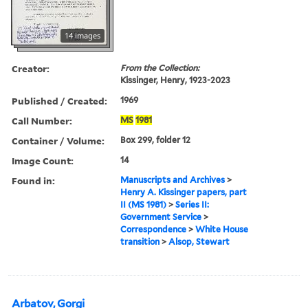
14 images
Creator:
From the Collection:
Kissinger, Henry, 1923-2023
Published / Created:
1969
Call Number:
MS
1981
Container / Volume:
Box 299, folder 12
Image Count:
14
Found in:
Manuscripts and Archives
>
Henry A. Kissinger papers, part
II (MS 1981)
>
Series II:
Government Service
>
Correspondence
>
White House
transition
>
Alsop, Stewart
Arbatov, Gorgi