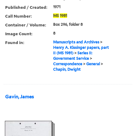
Published / Created:
1971
Call Number:
MS
1981
Container / Volume:
Box 296, folder 8
Image Count:
8
Found in:
Manuscripts and Archives
>
Henry A. Kissinger papers, part
II (MS 1981)
>
Series II:
Government Service
>
Correspondence
>
General
>
Chapin, Dwight
Gavin, James