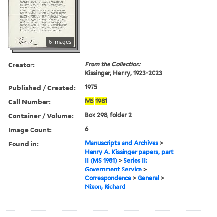
6 images
Creator:
From the Collection:
Kissinger, Henry, 1923-2023
Published / Created:
1975
Call Number:
MS
1981
Container / Volume:
Box 298, folder 2
Image Count:
6
Found in:
Manuscripts and Archives
>
Henry A. Kissinger papers, part
II (MS 1981)
>
Series II:
Government Service
>
Correspondence
>
General
>
Nixon, Richard