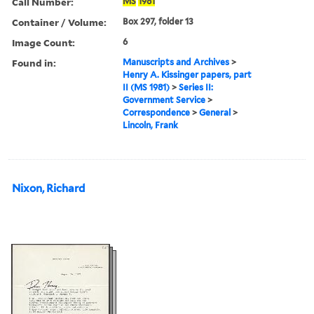
Call Number:
MS
1981
Container / Volume:
Box 297, folder 13
Image Count:
6
Found in:
Manuscripts and Archives
>
Henry A. Kissinger papers, part
II (MS 1981)
>
Series II:
Government Service
>
Correspondence
>
General
>
Lincoln, Frank
Nixon, Richard