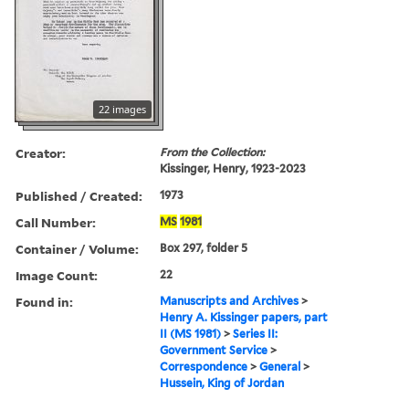
22 images
Creator:
From the Collection:
Kissinger, Henry, 1923-2023
Published / Created:
1973
Call Number:
MS
1981
Container / Volume:
Box 297, folder 5
Image Count:
22
Found in:
Manuscripts and Archives
>
Henry A. Kissinger papers, part
II (MS 1981)
>
Series II:
Government Service
>
Correspondence
>
General
>
Hussein, King of Jordan