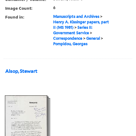
Image Count:
6
Found in:
Manuscripts and Archives
>
Henry A. Kissinger papers, part
II (MS 1981)
>
Series II:
Government Service
>
Correspondence
>
General
>
Pompidou, Georges
Alsop, Stewart