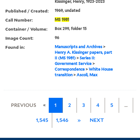
Kissinger, Henry, 1923-2023
Published / Created:
1969, undated
Call Number:
MS
1981
Container / Volume:
Box 299, folder 15
Image Count:
96
Found in:
Manuscripts and Archives
>
Henry A. Kissinger papers, part
II (MS 1981)
>
Series II:
Government Service
>
Correspondence
>
White House
transition
>
Ascoli, Max
«
PREVIOUS
1
2
3
4
5
…
1,545
1,546
»
NEXT