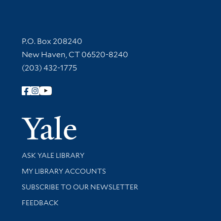
Contact Information
P.O. Box 208240
New Haven, CT 06520-8240
(203) 432-1775
Follow Yale Library
Yale Univer
Library Services
ASK YALE LIBRARY
Get research help and support
MY LIBRARY ACCOUNTS
SUBSCRIBE TO OUR NEWSLETTER
Stay updated with library news and events
FEEDBACK