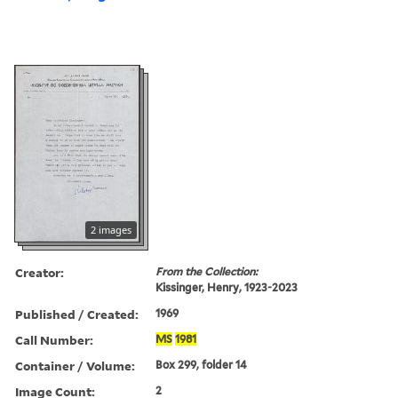
2 images
Creator:
From the Collection:
Kissinger, Henry, 1923-2023
Published / Created:
1969
Call Number:
MS
1981
Container / Volume:
Box 299, folder 14
Image Count:
2