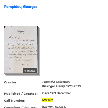
Pompidou, Georges
6 images
Creator:
From the Collection:
Kissinger, Henry, 1923-2023
Published / Created:
Circa 1971 December
Call Number:
MS
1981
Container / Volume:
Box 298, folder 6