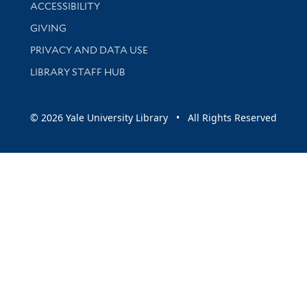
Library Information
ACCESSIBILITY
GIVING
PRIVACY AND DATA USE
LIBRARY STAFF HUB
© 2026 Yale University Library • All Rights Reserved