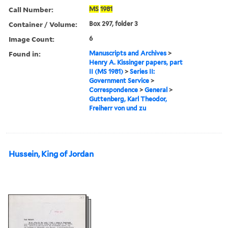
Call Number:
MS
1981
Container / Volume:
Box 297, folder 3
Image Count:
6
Found in:
Manuscripts and Archives
>
Henry A. Kissinger papers, part
II (MS 1981)
>
Series II:
Government Service
>
Correspondence
>
General
>
Guttenberg, Karl Theodor,
Freiherr von und zu
Hussein, King of Jordan