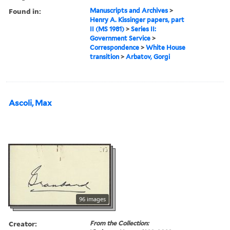
Found in:
Manuscripts and Archives
>
Henry A. Kissinger papers, part
II (MS 1981)
>
Series II:
Government Service
>
Correspondence
>
White House
transition
>
Arbatov, Gorgi
Ascoli, Max
96 images
Creator:
From the Collection: