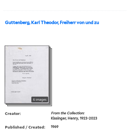
Guttenberg, Karl Theodor, Freiherr von und zu
6 images
Creator:
From the Collection:
Kissinger, Henry, 1923-2023
Published / Created:
1969