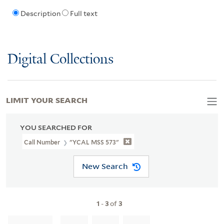
Description
Full text
Digital Collections
LIMIT YOUR SEARCH
YOU SEARCHED FOR
Call Number
"YCAL MSS 573"
New Search
1
-
3
of
3