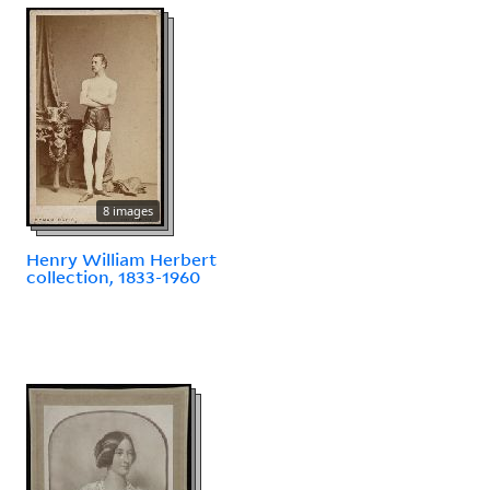
8 images
Henry William Herbert
collection, 1833-1960