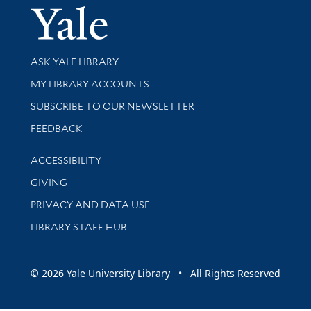
Yale Univer
Library Services
ASK YALE LIBRARY
Get research help and support
MY LIBRARY ACCOUNTS
SUBSCRIBE TO OUR NEWSLETTER
Stay updated with library news and events
FEEDBACK
Library Information
ACCESSIBILITY
GIVING
PRIVACY AND DATA USE
LIBRARY STAFF HUB
© 2026 Yale University Library • All Rights Reserved