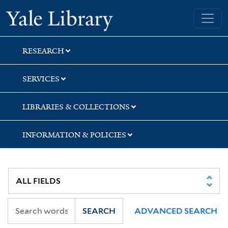
Skip
Skip
Skip
Yale University Library
to
to
to
search
main
first
content
result
RESEARCH
SERVICES
LIBRARIES & COLLECTIONS
INFORMATION & POLICIES
SEARCH
ADVANCED SEARCH