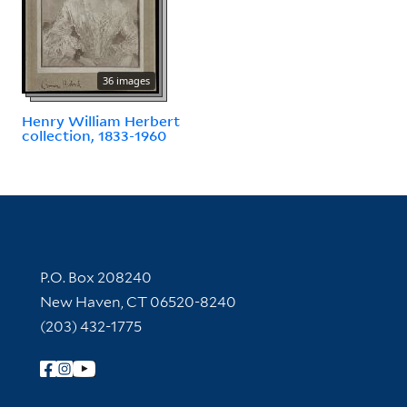
36 images
Henry William Herbert
collection, 1833-1960
Contact Information
P.O. Box 208240
New Haven, CT 06520-8240
(203) 432-1775
Follow Yale Library