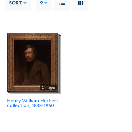
SORT
9
2 images
Henry William Herbert
collection, 1833-1960