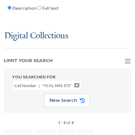
Description
Full text
Digital Collections
LIMIT YOUR SEARCH
YOU SEARCHED FOR
Call Number
"YCAL MSS 573"
New Search
1
-
3
of
3