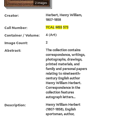
2 images
Creator:
Herbert, Henry William,
1807-1858
Call Number:
YCAL
MSS
573
Container / Volume:
4 (Art)
Image Count:
2
Abstract:
The collection contains
correspondence, writings,
photographs, drawings,
printed materials, and
family and personal papers
relating to nineteenth-
century English author
Henry William Herbert.
Correspondence in the
collection features
autograph letters...
Description:
Henry William Herbert
(1807-1858), English
sportsman, author,