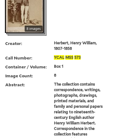
8 images
Creator:
Herbert, Henry William,
1807-1858
Call Number:
YCAL
MSS
573
Container / Volume:
Box 1
Image Count:
8
Abstract:
The collection contains
correspondence, writings,
photographs, drawings,
printed materials, and
family and personal papers
relating to nineteenth-
century English author
Henry William Herbert.
Correspondence in the
collection features