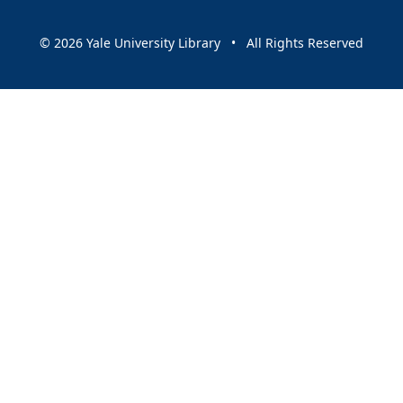
© 2026 Yale University Library • All Rights Reserved