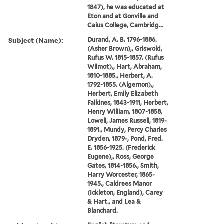
1847), he was educated at
Eton and at Gonville and
Caius College, Cambridg...
Subject (Name):
Durand, A. B. 1796-1886.
(Asher Brown),, Griswold,
Rufus W. 1815-1857. (Rufus
Wilmot),, Hart, Abraham,
1810-1885., Herbert, A.
1792-1855. (Algernon),,
Herbert, Emily Elizabeth
Falkines, 1843-1911, Herbert,
Henry William, 1807-1858,
Lowell, James Russell, 1819-
1891., Mundy, Percy Charles
Dryden, 1879-, Pond, Fred.
E. 1856-1925. (Frederick
Eugene),, Ross, George
Gates, 1814-1856., Smith,
Harry Worcester, 1865-
1945., Caldrees Manor
(Ickleton, England), Carey
& Hart., and Lea &
Blanchard.