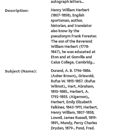
autograph letters...
Description:
Henry William Herbert
(1807-1858), English
sportsman, author,
historian, and translator
also know by the
pseudonym Frank Forester.
The son of the Reverend
William Herbert (1778-
1847), he was educated at
Eton and at Gonville and
Caius College, Cambridg...
Subject (Name):
Durand, A. B. 1796-1886.
(Asher Brown),, Griswold,
Rufus W. 1815-1857. (Rufus
Wilmot),, Hart, Abraham,
1810-1885., Herbert, A.
1792-1855. (Algernon),,
Herbert, Emily Elizabeth
Falkines, 1843-1911, Herbert,
Henry William, 1807-1858,
Lowell, James Russell, 1819-
1891., Mundy, Percy Charles
Dryden, 1879-, Pond, Fred.