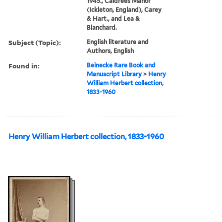
1945., Caldrees Manor
(Ickleton, England), Carey
& Hart., and Lea &
Blanchard.
Subject (Topic):
English literature and
Authors, English
Found in:
Beinecke Rare Book and
Manuscript Library
>
Henry
William Herbert collection,
1833-1960
Henry William Herbert collection, 1833-1960