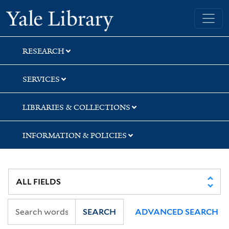
Skip
Skip
Skip
Yale University Library
to
to
to
search
main
first
content
result
RESEARCH
SERVICES
LIBRARIES & COLLECTIONS
INFORMATION & POLICIES
SEARCH
ADVANCED SEARCH