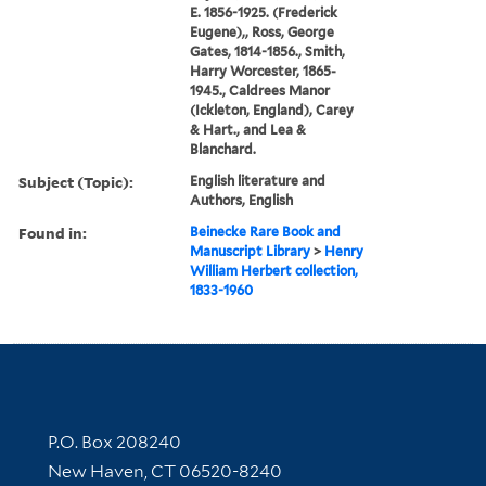
E. 1856-1925. (Frederick
Eugene),, Ross, George
Gates, 1814-1856., Smith,
Harry Worcester, 1865-
1945., Caldrees Manor
(Ickleton, England), Carey
& Hart., and Lea &
Blanchard.
Subject (Topic):
English literature and
Authors, English
Found in:
Beinecke Rare Book and
Manuscript Library
>
Henry
William Herbert collection,
1833-1960
Contact Information
P.O. Box 208240
New Haven, CT 06520-8240