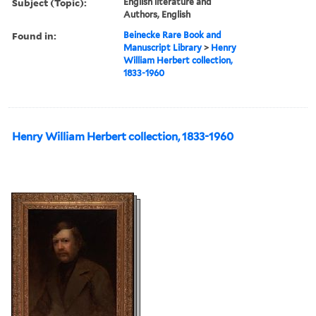
Subject (Topic):
English literature and
Authors, English
Found in:
Beinecke Rare Book and
Manuscript Library
>
Henry
William Herbert collection,
1833-1960
Henry William Herbert collection, 1833-1960