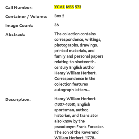
Call Number:
YCAL
MSS
573
Container / Volume:
Box 2
Image Count:
36
Abstract:
The collection contains
correspondence, writings,
photographs, drawings,
printed materials, and
family and personal papers
relating to nineteenth-
century English author
Henry William Herbert.
Correspondence in the
collection features
autograph letters...
Description:
Henry William Herbert
(1807-1858), English
sportsman, author,
historian, and translator
also know by the
pseudonym Frank Forester.
The son of the Reverend
William Herbert (1778-