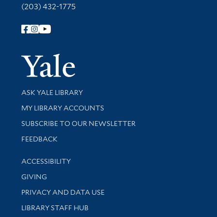
(203) 432-1775
Follow Yale Library
Yale Univer
Library Services
ASK YALE LIBRARY
Get research help and support
MY LIBRARY ACCOUNTS
SUBSCRIBE TO OUR NEWSLETTER
Stay updated with library news and events
FEEDBACK
Library Information
ACCESSIBILITY
GIVING
PRIVACY AND DATA USE
LIBRARY STAFF HUB