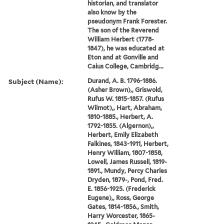
historian, and translator
also know by the
pseudonym Frank Forester.
The son of the Reverend
William Herbert (1778-
1847), he was educated at
Eton and at Gonville and
Caius College, Cambridg...
Subject (Name):
Durand, A. B. 1796-1886.
(Asher Brown),, Griswold,
Rufus W. 1815-1857. (Rufus
Wilmot),, Hart, Abraham,
1810-1885., Herbert, A.
1792-1855. (Algernon),,
Herbert, Emily Elizabeth
Falkines, 1843-1911, Herbert,
Henry William, 1807-1858,
Lowell, James Russell, 1819-
1891., Mundy, Percy Charles
Dryden, 1879-, Pond, Fred.
E. 1856-1925. (Frederick
Eugene),, Ross, George
Gates, 1814-1856., Smith,
Harry Worcester, 1865-