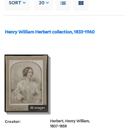
SORT
20
Henry William Herbert collection, 1833-1960
36 images
Creator:
Herbert, Henry William,
1807-1858