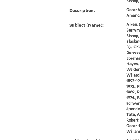
Bishop, 
Description:
Oscar W
America
Subject (Name):
Aiken, 
Berryma
Bishop, 
Blackmu
P.),, Ch
Derwood
Eberhar
Hayes, 
Weldon,
Willard
1892-19
1972., 
1989., 
1974., R
Schwart
Spender
Tate, A
Robert 
Oscar, 
William