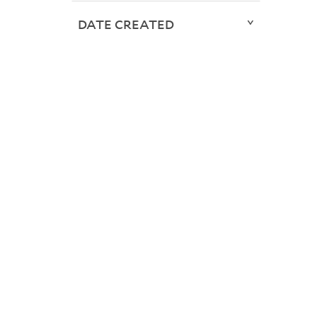
DATE CREATED