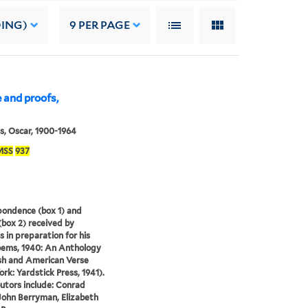
DING)
9
PER PAGE
 and proofs,
s, Oscar, 1900-1964
MSS
937
ondence (box 1) and
(box 2) received by
s in preparation for his
ems, 1940: An Anthology
ish and American Verse
rk: Yardstick Press, 1941).
utors include: Conrad
John Berryman, Elizabeth