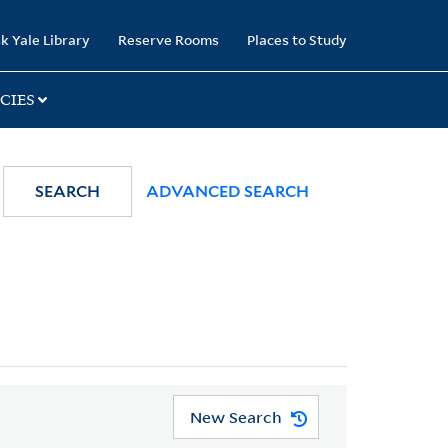
k Yale Library
Reserve Rooms
Places to Study
CIES
SEARCH
ADVANCED SEARCH
New Search