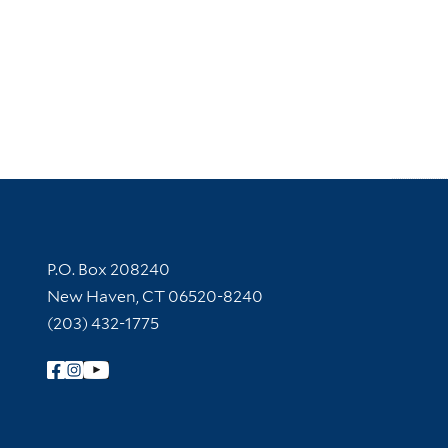
Contact Information
P.O. Box 208240
New Haven, CT 06520-8240
(203) 432-1775
Follow Yale Library