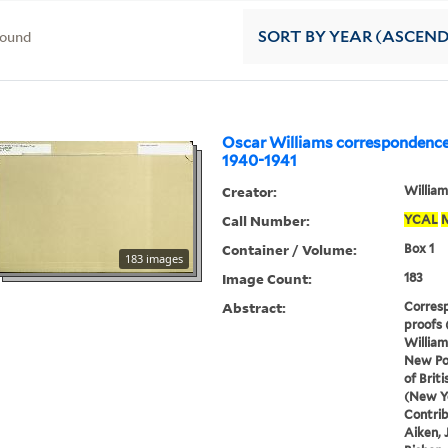
found
SORT
BY YEAR (ASCEN
Oscar Williams correspondence
1940-1941
Creator:
William
Call Number:
YCAL
Container / Volume:
Box 1
183 images
Image Count:
183
Abstract:
Corresp
proofs 
William
New Po
of Brit
(New Yo
Contrib
Aiken, 