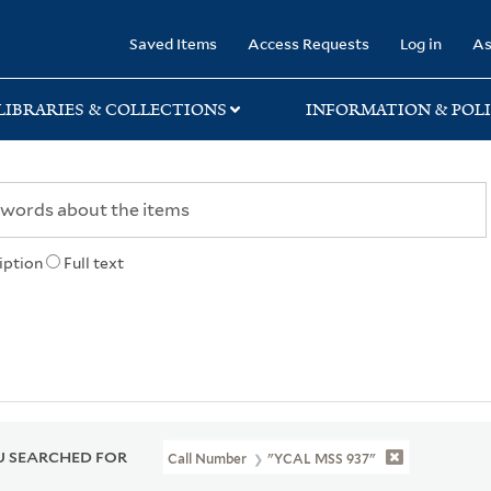
rary
Saved Items
Access Requests
Log in
As
LIBRARIES & COLLECTIONS
INFORMATION & POLI
iption
Full text
 SEARCHED FOR
Call Number
"YCAL MSS 937"