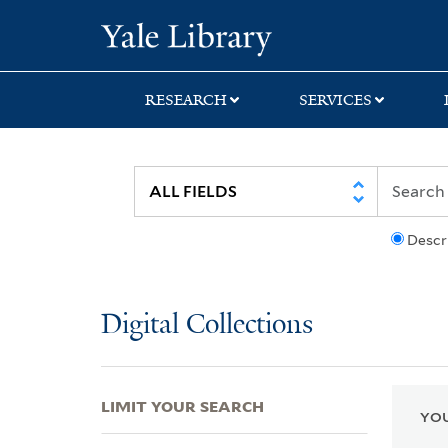
Skip
Skip
Skip
Yale University Lib
to
to
to
search
main
first
content
result
RESEARCH
SERVICES
Descr
Digital Collections
LIMIT YOUR SEARCH
YOU