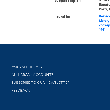
Subject (Topic):
America
literat
Poets, 
Found in:
Beineck
Library
corresp
1941
Library Services
ASK YALE LIBRARY
Get research help and support
MY LIBRARY ACCOUNTS
SUBSCRIBE TO OUR NEWSLETTER
Stay updated with library news and events
FEEDBACK