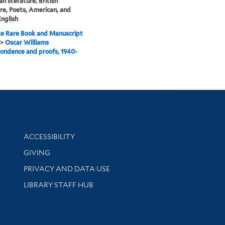
n literature, British
ure, Poets, American, and
English
e Rare Book and Manuscript
>
Oscar Williams
ondence and proofs, 1940-
Library Information
ACCESSIBILITY
GIVING
PRIVACY AND DATA USE
LIBRARY STAFF HUB