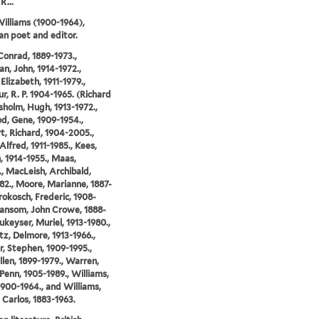
R...
illiams (1900-1964),
n poet and editor.
Conrad, 1889-1973.,
n, John, 1914-1972.,
Elizabeth, 1911-1979.,
r, R. P. 1904-1965. (Richard
isholm, Hugh, 1913-1972.,
, Gene, 1909-1954.,
t, Richard, 1904-2005.,
Alfred, 1911-1985., Kees,
 1914-1955., Maas,
., MacLeish, Archibald,
82., Moore, Marianne, 1887-
Prokosch, Frederic, 1908-
Ransom, John Crowe, 1888-
ukeyser, Muriel, 1913-1980.,
z, Delmore, 1913-1966.,
, Stephen, 1909-1995.,
llen, 1899-1979., Warren,
Penn, 1905-1989., Williams,
1900-1964., and Williams,
 Carlos, 1883-1963.