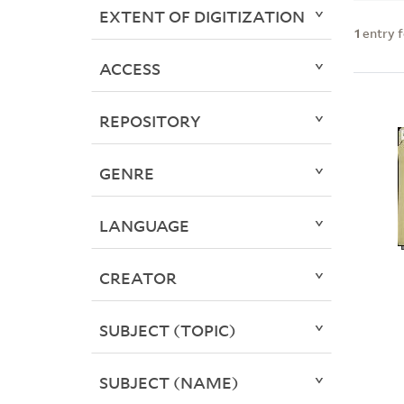
EXTENT OF DIGITIZATION
1
entry 
ACCESS
REPOSITORY
GENRE
LANGUAGE
CREATOR
SUBJECT (TOPIC)
SUBJECT (NAME)