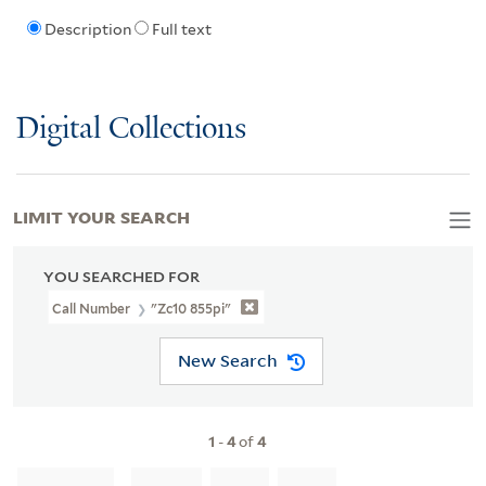
Description
Full text
Digital Collections
LIMIT YOUR SEARCH
YOU SEARCHED FOR
Call Number
"Zc10 855pi"
New Search
1
-
4
of
4