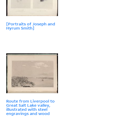
[Portraits of Joseph and
Hyrum Smith]
Route from Liverpool to
Great Salt Lake valley,
illustrated with steel
engravings and wood