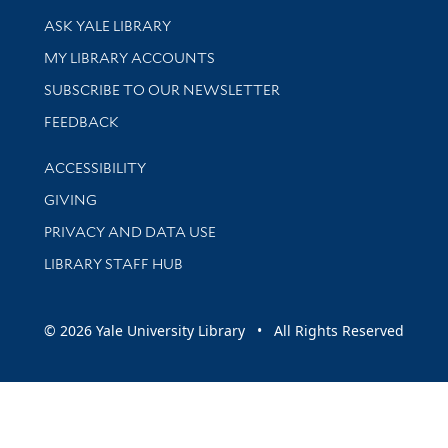
Library Services
ASK YALE LIBRARY
Get research help and support
MY LIBRARY ACCOUNTS
SUBSCRIBE TO OUR NEWSLETTER
Stay updated with library news and events
FEEDBACK
Library Information
ACCESSIBILITY
GIVING
PRIVACY AND DATA USE
LIBRARY STAFF HUB
© 2026 Yale University Library • All Rights Reserved