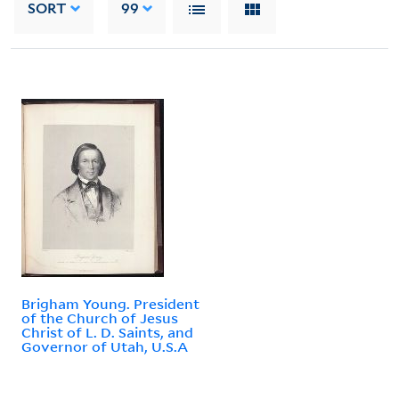
SORT
99
Brigham Young. President
of the Church of Jesus
Christ of L. D. Saints, and
Governor of Utah, U.S.A