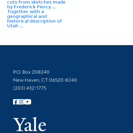
cuts from sketches made
by Frederick Piercy ...
Together with a
geographical and
historical description of
Utah ...
Contact Information
P.O. Box 208240
New Haven, CT 06520-8240
(203) 432-1775
Follow Yale Library
Yale Univer