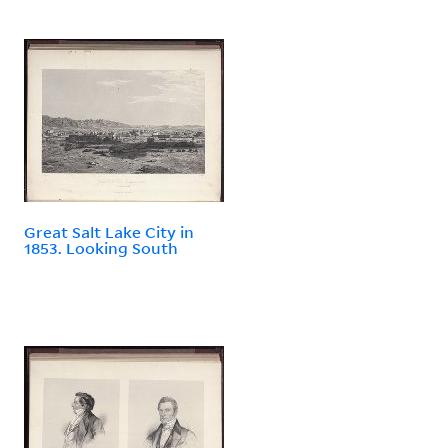
Great Salt Lake City in
1853. Looking South