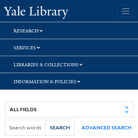
Skip
Skip
Skip
Yale University Library
to
to
to
search
main
first
content
result
RESEARCH
SERVICES
LIBRARIES & COLLECTIONS
INFORMATION & POLICIES
SEARCH
ADVANCED SEARCH