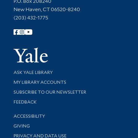
Contact Information
P.O. Box 208240
New Haven, CT 06520-8240
(203) 432-1775
Follow Yale Library
Yale Univer
Library Services
ASK YALE LIBRARY
Get research help and support
MY LIBRARY ACCOUNTS
SUBSCRIBE TO OUR NEWSLETTER
Stay updated with library news and events
FEEDBACK
Library Information
ACCESSIBILITY
GIVING
PRIVACY AND DATA USE