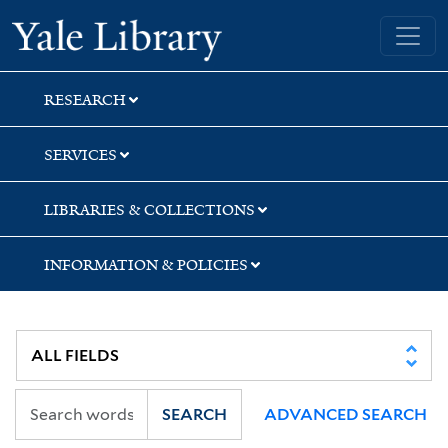
Skip
Skip
Skip
Yale University Library
to
to
to
search
main
first
content
result
RESEARCH
SERVICES
LIBRARIES & COLLECTIONS
INFORMATION & POLICIES
SEARCH
ADVANCED SEARCH