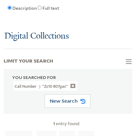
Description
Full text
Digital Collections
LIMIT YOUR SEARCH
YOU SEARCHED FOR
Call Number
"Zc10 807gac"
New Search
1
entry found