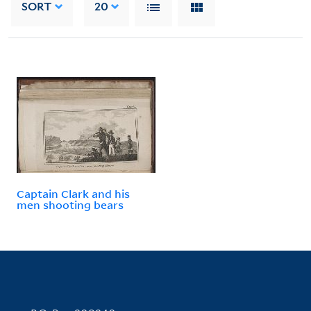
SORT
20
Captain Clark and his
men shooting bears