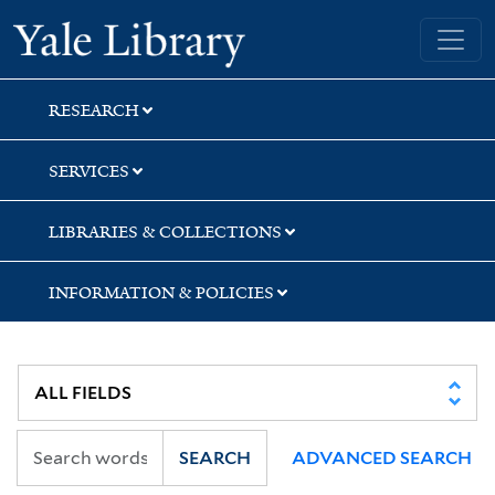
Skip
Skip
Skip
Yale University Library
to
to
to
search
main
first
content
result
RESEARCH
SERVICES
LIBRARIES & COLLECTIONS
INFORMATION & POLICIES
SEARCH
ADVANCED SEARCH