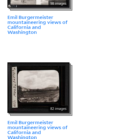
98 images
Emil Burgermeister
mountaineering views of
California and
Washington
82 images
Emil Burgermeister
mountaineering views of
California and
Washington