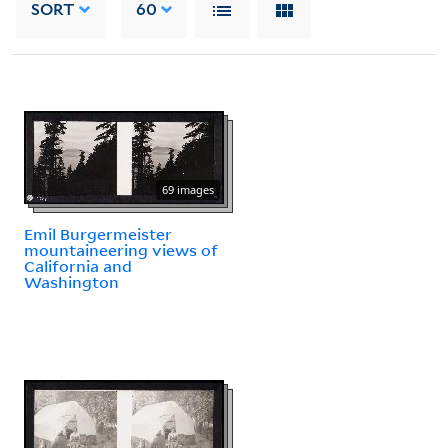
SORT
60
69 images
Emil Burgermeister
mountaineering views of
California and
Washington