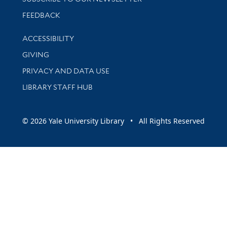
Stay updated with library news and events
FEEDBACK
Library Information
ACCESSIBILITY
GIVING
PRIVACY AND DATA USE
LIBRARY STAFF HUB
© 2026 Yale University Library • All Rights Reserved