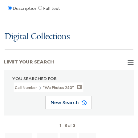
Description
Full text
Digital Collections
LIMIT YOUR SEARCH
YOU SEARCHED FOR
Call Number
"wa Photos 240"
New Search
1
-
3
of
3