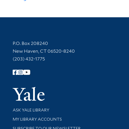
Contact Information
P.O. Box 208240
New Haven, CT 06520-8240
(203) 432-1775
Follow Yale Library
Yale Univer
Library Services
ASK YALE LIBRARY
Get research help and support
MY LIBRARY ACCOUNTS
SUBSCRIBE TO OUR NEWSLETTER