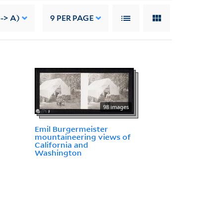
--> A)
9
PER PAGE
98 images
Emil Burgermeister
mountaineering views of
California and
Washington