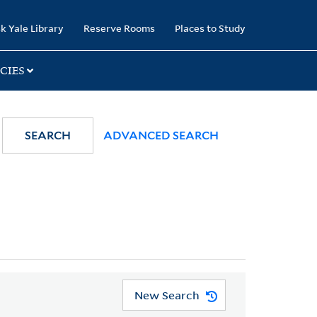
k Yale Library
Reserve Rooms
Places to Study
CIES
SEARCH
ADVANCED SEARCH
New Search