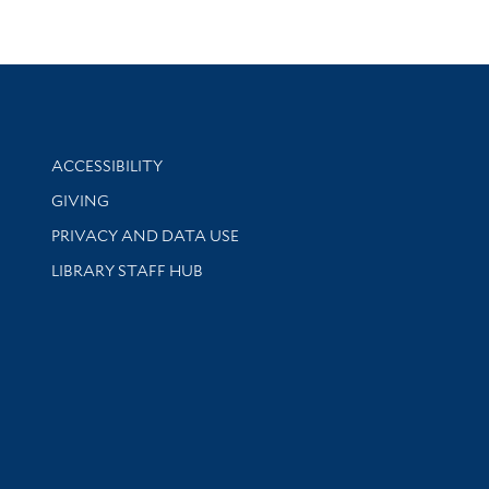
Library Information
ACCESSIBILITY
GIVING
PRIVACY AND DATA USE
LIBRARY STAFF HUB