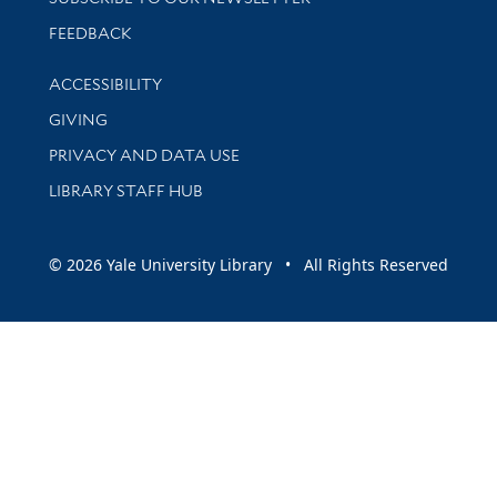
Stay updated with library news and events
FEEDBACK
Library Information
ACCESSIBILITY
GIVING
PRIVACY AND DATA USE
LIBRARY STAFF HUB
© 2026 Yale University Library • All Rights Reserved