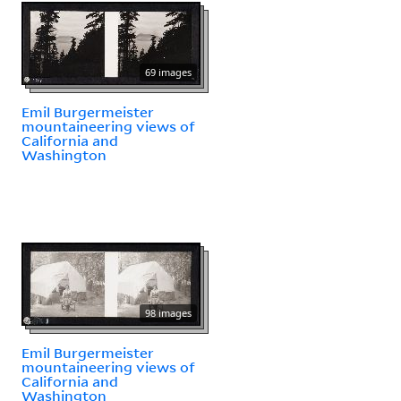
69 images
Emil Burgermeister
mountaineering views of
California and
Washington
98 images
Emil Burgermeister
mountaineering views of
California and
Washington