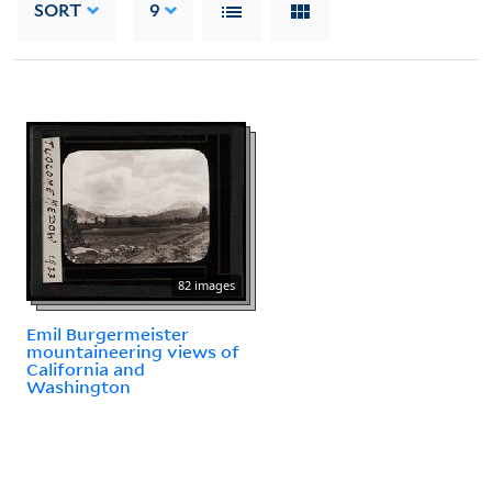
SORT
9
82 images
Emil Burgermeister
mountaineering views of
California and
Washington