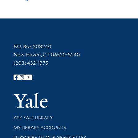
Contact Information
P.O. Box 208240
New Haven, CT 06520-8240
(203) 432-1775
Follow Yale Library
Yale Univer
Library Services
ASK YALE LIBRARY
Get research help and support
MY LIBRARY ACCOUNTS
SUBSCRIBE TO OUR NEWSLETTER