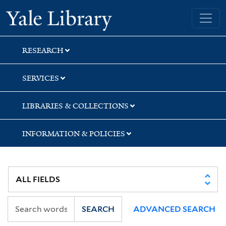
Skip
Skip
Skip
Yale University Library
to
to
to
search
main
first
content
result
RESEARCH
SERVICES
LIBRARIES & COLLECTIONS
INFORMATION & POLICIES
SEARCH
ADVANCED SEARCH