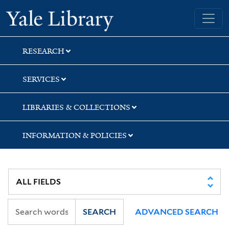
Skip
Skip
Skip
Yale University Library
to
to
to
search
main
first
content
result
RESEARCH
SERVICES
LIBRARIES & COLLECTIONS
INFORMATION & POLICIES
SEARCH
ADVANCED SEARCH