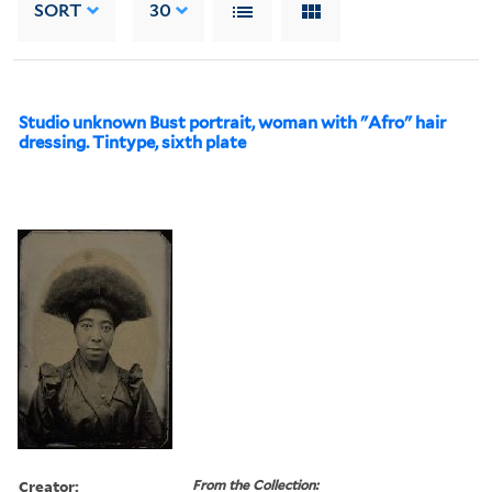
SORT
30
Studio unknown Bust portrait, woman with "Afro" hair
dressing. Tintype, sixth plate
Creator:
From the Collection: