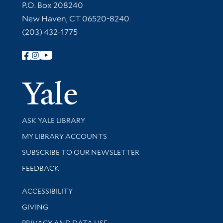
Contact Information
P.O. Box 208240
New Haven, CT 06520-8240
(203) 432-1775
Follow Yale Library
Yale Univer
Library Services
ASK YALE LIBRARY
Get research help and support
MY LIBRARY ACCOUNTS
SUBSCRIBE TO OUR NEWSLETTER
Stay updated with library news and events
FEEDBACK
Library Information
ACCESSIBILITY
GIVING
PRIVACY AND DATA USE