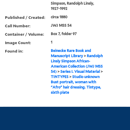
Simpson, Randolph Linsly,
1927-1992
Published / Created:
circa 1880
Call Number:
JWJ MSS 54
Container / Volume:
Box 7, folder 97
Image Count:
1
Found in:
Beinecke Rare Book and
Manuscript Library
>
Randolph
Linsly Simpson African-
American Collection (JWJ MSS
54)
>
Series I. Visual Material
>
TINTYPES
>
Studio unknown
Bust portrait, woman with
"Afro" hair dressing. Tintype,
sixth plate