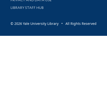
LIBRARY STAFF HUB
© 2026 Yale University Library • All Rights Reserved