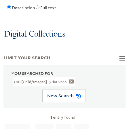
Description
Full text
Digital Collections
LIMIT YOUR SEARCH
YOU SEARCHED FOR
OID [Child/images]
1009656
New Search
1
entry found