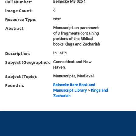
Call Number:
Beinecke MS 825 1
Image Count:
6
Resource Type:
text
Abstract:
Manuscript on parchment
of 3 fragments containing
portions of the Biblical
books Kings and Zachariah
Description:
In Latin.
Subject (Geographic):
Connecticut and New
Haven.
Subject (Topic):
Manuscripts, Medieval
Found in:
Beinecke Rare Book and
Manuscript Library
>
Kings and
Zachariah