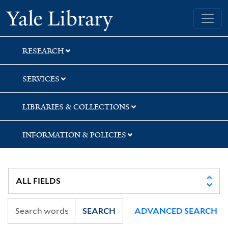
Skip
Skip
Skip
Yale University Library
to
to
to
search
main
first
content
result
RESEARCH
SERVICES
LIBRARIES & COLLECTIONS
INFORMATION & POLICIES
SEARCH
ADVANCED SEARCH