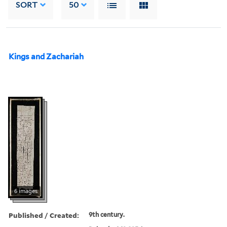
SORT
50
Kings and Zachariah
6 images
Published / Created:
9th century.