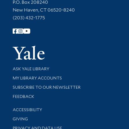
Contact Information
P.O. Box 208240
New Haven, CT 06520-8240
(203) 432-1775
Follow Yale Library
Yale Univer
Library Services
ASK YALE LIBRARY
Get research help and support
MY LIBRARY ACCOUNTS
SUBSCRIBE TO OUR NEWSLETTER
Stay updated with library news and events
FEEDBACK
Library Information
ACCESSIBILITY
GIVING
PRIVACY AND DATA USE