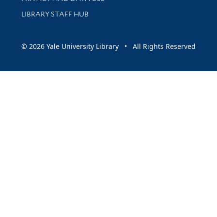
LIBRARY STAFF HUB
© 2026 Yale University Library • All Rights Reserved