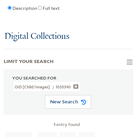
Description
Full text
Digital Collections
LIMIT YOUR SEARCH
YOU SEARCHED FOR
OID [Child/images]
1035390
New Search
1
entry found