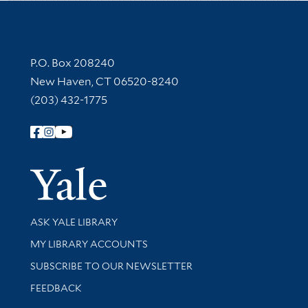
Contact Information
P.O. Box 208240
New Haven, CT 06520-8240
(203) 432-1775
Follow Yale Library
Yale Univer
Library Services
ASK YALE LIBRARY
Get research help and support
MY LIBRARY ACCOUNTS
SUBSCRIBE TO OUR NEWSLETTER
Stay updated with library news and events
FEEDBACK