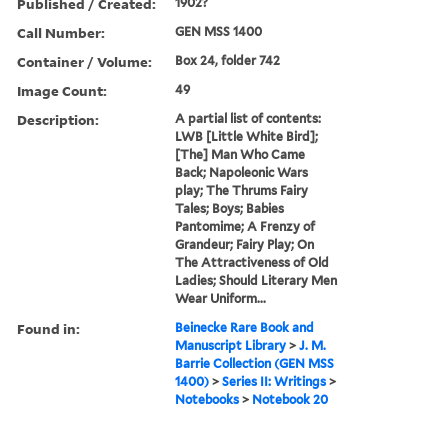
Published / Created:
1902?
Call Number:
GEN MSS 1400
Container / Volume:
Box 24, folder 742
Image Count:
49
Description:
A partial list of contents:
LWB [Little White Bird];
[The] Man Who Came
Back; Napoleonic Wars
play; The Thrums Fairy
Tales; Boys; Babies
Pantomime; A Frenzy of
Grandeur; Fairy Play; On
The Attractiveness of Old
Ladies; Should Literary Men
Wear Uniform...
Found in:
Beinecke Rare Book and
Manuscript Library
>
J. M.
Barrie Collection (GEN MSS
1400)
>
Series II: Writings
>
Notebooks
>
Notebook 20