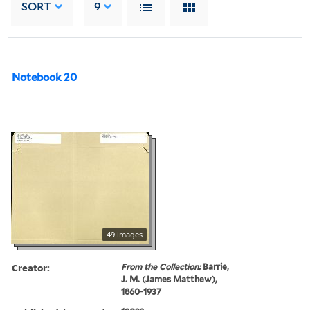
SORT
9
Notebook 20
49 images
Creator:
From the Collection:
Barrie,
J. M. (James Matthew),
1860-1937