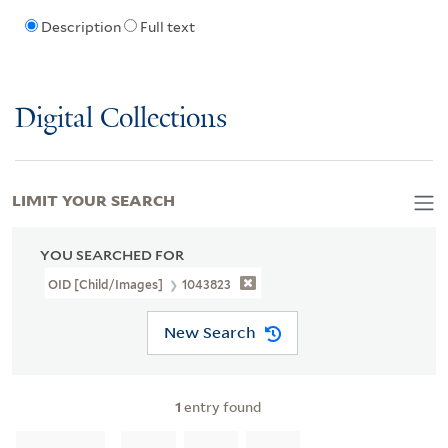
Description
Full text
Digital Collections
LIMIT YOUR SEARCH
YOU SEARCHED FOR
OID [Child/images]
1043823
New Search
1
entry found