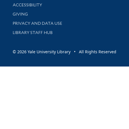
Library Information
ACCESSIBILITY
GIVING
PRIVACY AND DATA USE
LIBRARY STAFF HUB
© 2026 Yale University Library • All Rights Reserved