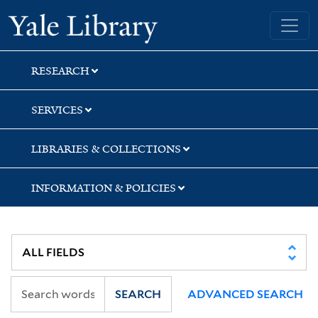
Skip
Skip
Skip
Yale University Library
to
to
to
search
main
first
content
result
RESEARCH
SERVICES
LIBRARIES & COLLECTIONS
INFORMATION & POLICIES
SEARCH
ADVANCED SEARCH