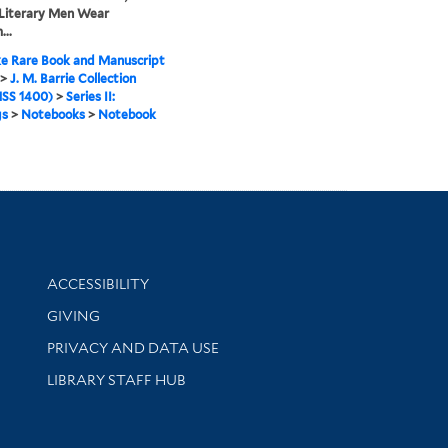
 Literary Men Wear
...
e Rare Book and Manuscript
>
J. M. Barrie Collection
SS 1400)
>
Series II:
gs
>
Notebooks
>
Notebook
Library Information
ACCESSIBILITY
GIVING
PRIVACY AND DATA USE
LIBRARY STAFF HUB