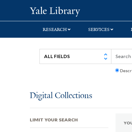
Skip
Skip
Skip
Yale University Lib
to
to
to
search
main
first
content
result
RESEARCH
SERVICES
Descr
Digital Collections
LIMIT YOUR SEARCH
YOU