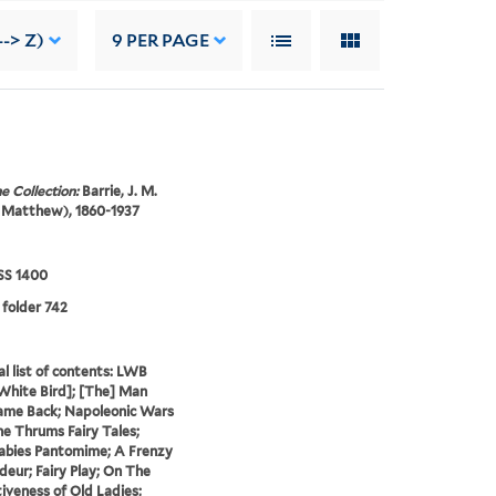
--> Z)
9
PER PAGE
e Collection:
Barrie, J. M.
 Matthew), 1860-1937
S 1400
 folder 742
al list of contents: LWB
 White Bird]; [The] Man
me Back; Napoleonic Wars
he Thrums Fairy Tales;
abies Pantomime; A Frenzy
deur; Fairy Play; On The
iveness of Old Ladies;