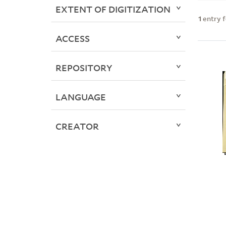
EXTENT OF DIGITIZATION
1
entry 
ACCESS
REPOSITORY
LANGUAGE
CREATOR