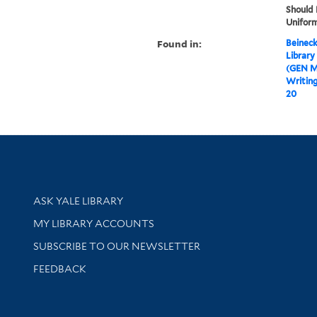
Should
Uniform
Found in:
Beineck
Library
(GEN M
Writin
20
Library Services
ASK YALE LIBRARY
Get research help and support
MY LIBRARY ACCOUNTS
SUBSCRIBE TO OUR NEWSLETTER
Stay updated with library news and events
FEEDBACK