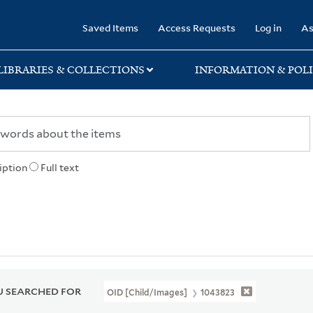
rary
Saved Items
Access Requests
Log in
As
LIBRARIES & COLLECTIONS
INFORMATION & POLI
iption
Full text
 SEARCHED FOR
OID [Child/images]
1043823