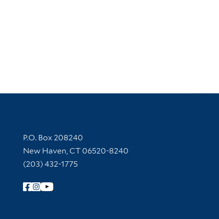
Contact Information
P.O. Box 208240
New Haven, CT 06520-8240
(203) 432-1775
Follow Yale Library