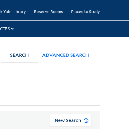
k Yale Library
Reserve Rooms
Places to Study
CIES
SEARCH
ADVANCED SEARCH
New Search