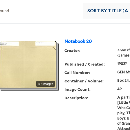
found
SORT
BY TITLE (A 
Notebook 20
Creator:
From th
(James
Published / Created:
1902?
Call Number:
GEN MS
Container / Volume:
Box 24,
49 images
Image Count:
49
Description:
A parti
[Little
Who Ca
play; T
Boys; B
of Gran
Attract