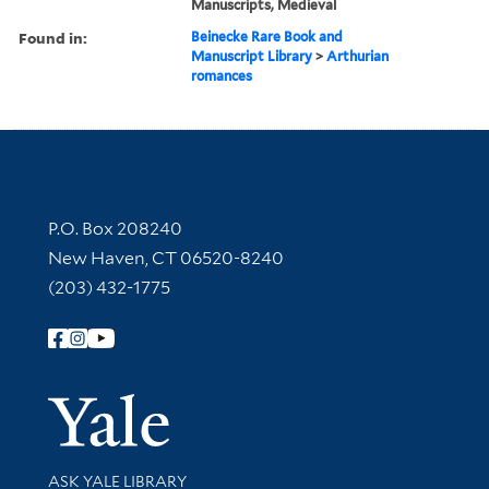
Manuscripts, Medieval
Found in:
Beinecke Rare Book and
Manuscript Library
>
Arthurian
romances
Contact Information
P.O. Box 208240
New Haven, CT 06520-8240
(203) 432-1775
Follow Yale Library
Yale Univer
Library Services
ASK YALE LIBRARY