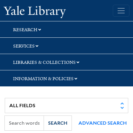
Skip
Skip
Skip
Yale University Library
to
to
to
search
main
first
content
result
RESEARCH
SERVICES
LIBRARIES & COLLECTIONS
INFORMATION & POLICIES
SEARCH
ADVANCED SEARCH