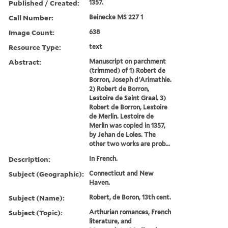
Published / Created:
1357.
Call Number:
Beinecke MS 227 1
Image Count:
638
Resource Type:
text
Abstract:
Manuscript on parchment
(trimmed) of 1) Robert de
Borron, Joseph d'Arimathie.
2) Robert de Borron,
Lestoire de Saint Graal. 3)
Robert de Borron, Lestoire
de Merlin. Lestoire de
Merlin was copied in 1357,
by Jehan de Loles. The
other two works are prob...
Description:
In French.
Subject (Geographic):
Connecticut and New
Haven.
Subject (Name):
Robert, de Boron, 13th cent.
Subject (Topic):
Arthurian romances, French
literature, and