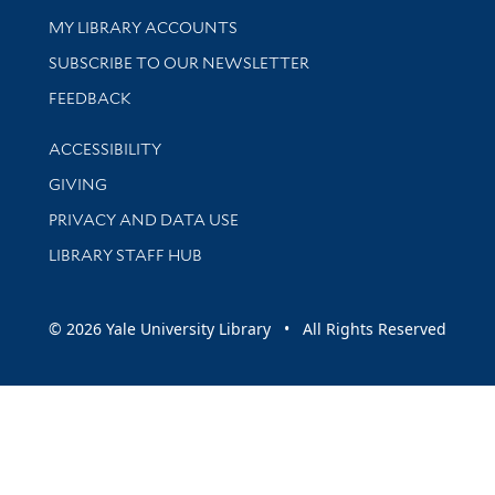
Get research help and support
MY LIBRARY ACCOUNTS
SUBSCRIBE TO OUR NEWSLETTER
Stay updated with library news and events
FEEDBACK
Library Information
ACCESSIBILITY
GIVING
PRIVACY AND DATA USE
LIBRARY STAFF HUB
© 2026 Yale University Library • All Rights Reserved