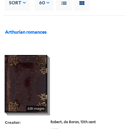
SORT
60
Arthurian romances
638 images
Creator:
Robert, de Boron, 13th cent