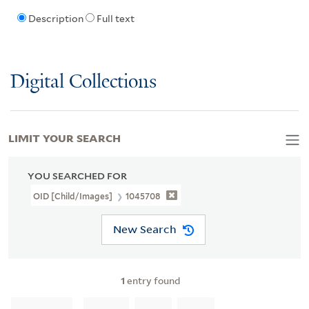
Description
Full text
Digital Collections
LIMIT YOUR SEARCH
YOU SEARCHED FOR
OID [Child/images]
1045708
New Search
1
entry found