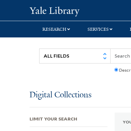
Skip
Skip
Skip
Yale University Lib
to
to
to
search
main
first
content
result
RESEARCH
SERVICES
Descr
Digital Collections
LIMIT YOUR SEARCH
YOU