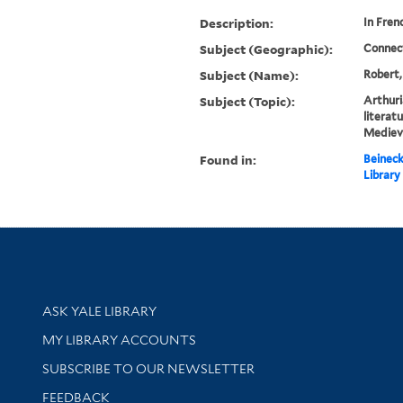
Description:
In Fren
Subject (Geographic):
Connec
Subject (Name):
Robert,
Subject (Topic):
Arthuri
literat
Mediev
Found in:
Beineck
Library
Library Services
ASK YALE LIBRARY
Get research help and support
MY LIBRARY ACCOUNTS
SUBSCRIBE TO OUR NEWSLETTER
Stay updated with library news and events
FEEDBACK