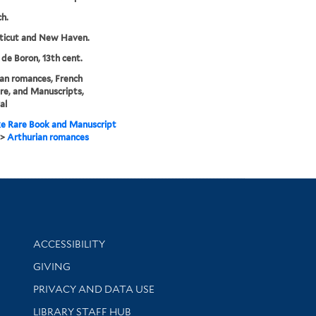
ch.
ticut and New Haven.
 de Boron, 13th cent.
an romances, French
ure, and Manuscripts,
al
e Rare Book and Manuscript
>
Arthurian romances
Library Information
ACCESSIBILITY
GIVING
PRIVACY AND DATA USE
LIBRARY STAFF HUB