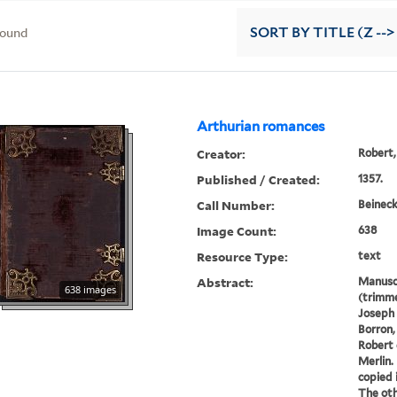
found
SORT
BY TITLE (Z -->
Arthurian romances
Creator:
Robert,
Published / Created:
1357.
Call Number:
Beineck
Image Count:
638
Resource Type:
text
Abstract:
Manusc
638 images
(trimme
Joseph 
Borron,
Robert 
Merlin.
copied 
The oth