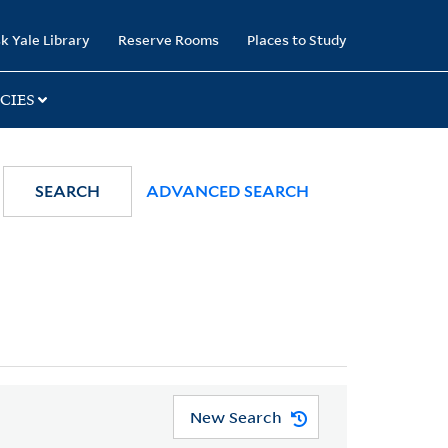
k Yale Library
Reserve Rooms
Places to Study
CIES
SEARCH
ADVANCED SEARCH
New Search