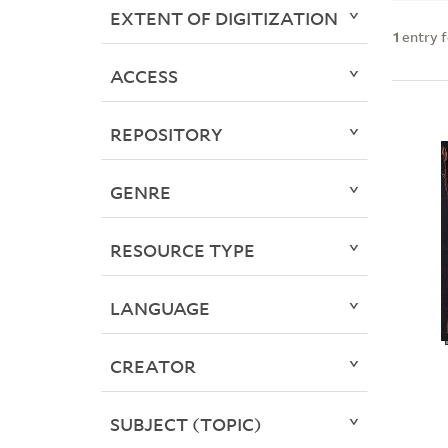
EXTENT OF DIGITIZATION
1
entry 
ACCESS
REPOSITORY
GENRE
RESOURCE TYPE
LANGUAGE
CREATOR
SUBJECT (TOPIC)