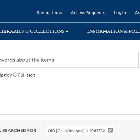
rary
Saved Items
Access Requests
Log in
As
LIBRARIES & COLLECTIONS
INFORMATION & POLI
iption
Full text
 SEARCHED FOR
OID [Child/images]
1045732