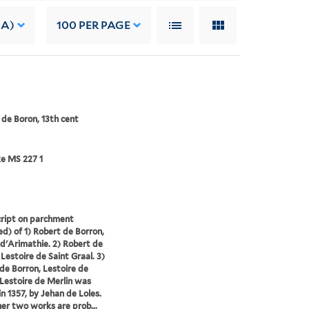
 A)
100
PER PAGE
 de Boron, 13th cent
e MS 227 1
ript on parchment
d) of 1) Robert de Borron,
d'Arimathie. 2) Robert de
 Lestoire de Saint Graal. 3)
de Borron, Lestoire de
 Lestoire de Merlin was
in 1357, by Jehan de Loles.
er two works are prob...