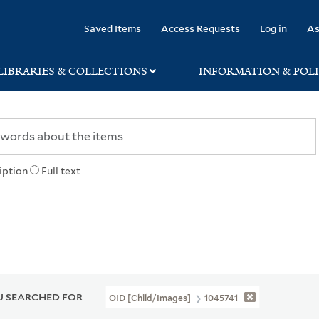
rary
Saved Items
Access Requests
Log in
As
LIBRARIES & COLLECTIONS
INFORMATION & POLI
iption
Full text
 SEARCHED FOR
OID [Child/images]
1045741