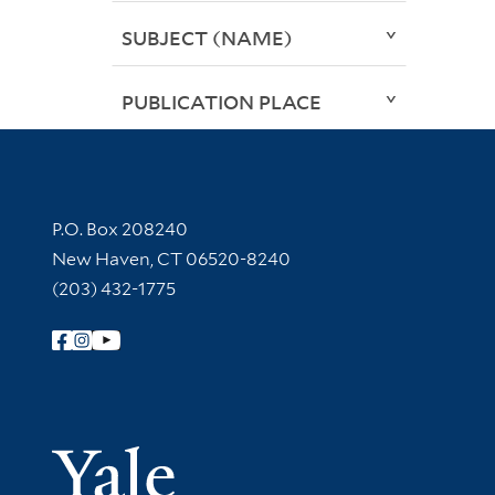
SUBJECT (NAME)
PUBLICATION PLACE
Contact Information
P.O. Box 208240
New Haven, CT 06520-8240
(203) 432-1775
Follow Yale Library
Yale Univer