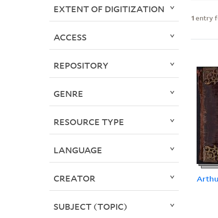
EXTENT OF DIGITIZATION
1
entry 
ACCESS
REPOSITORY
GENRE
RESOURCE TYPE
LANGUAGE
CREATOR
Arth
SUBJECT (TOPIC)