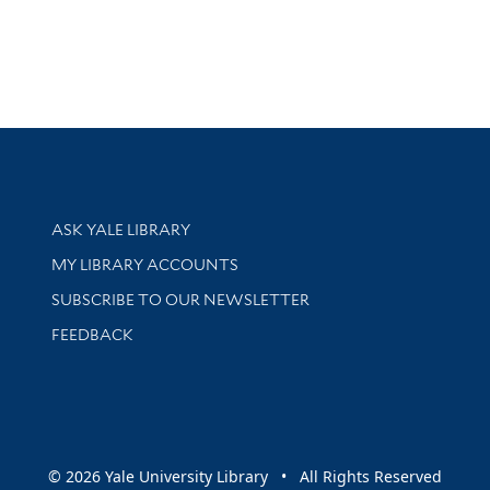
Library Services
ASK YALE LIBRARY
Get research help and support
MY LIBRARY ACCOUNTS
SUBSCRIBE TO OUR NEWSLETTER
Stay updated with library news and events
FEEDBACK
sity
© 2026 Yale University Library • All Rights Reserved