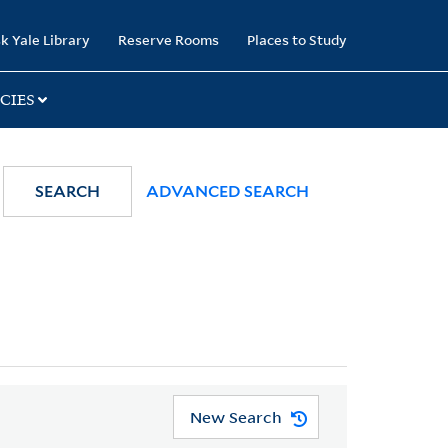
k Yale Library
Reserve Rooms
Places to Study
CIES
SEARCH
ADVANCED SEARCH
New Search