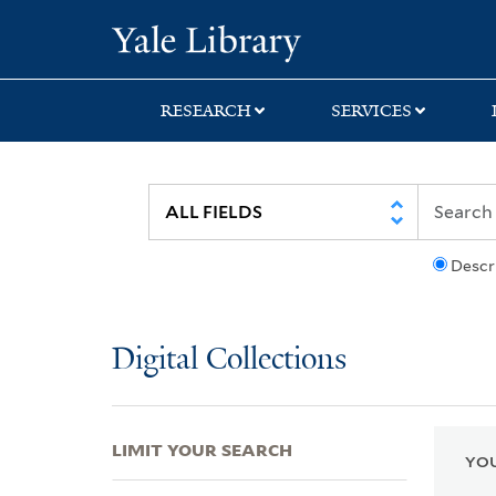
Skip
Skip
Skip
Yale University Lib
to
to
to
search
main
first
content
result
RESEARCH
SERVICES
Descr
Digital Collections
LIMIT YOUR SEARCH
YOU