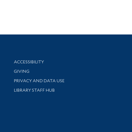
Library Information
ACCESSIBILITY
GIVING
PRIVACY AND DATA USE
LIBRARY STAFF HUB