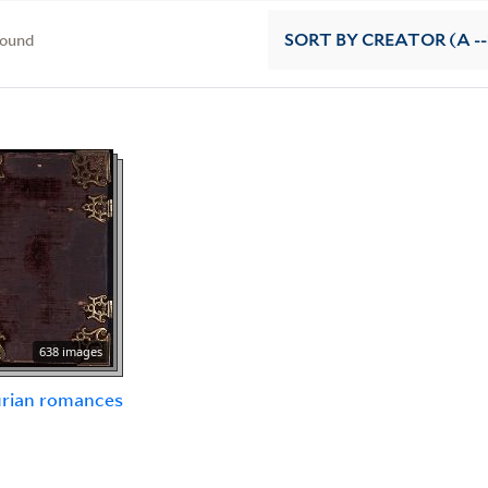
found
SORT
BY CREATOR (A --
638 images
urian romances