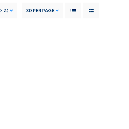
> Z)
30
PER PAGE