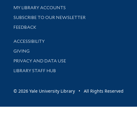
Get research help and support
MY LIBRARY ACCOUNTS
SUBSCRIBE TO OUR NEWSLETTER
Stay updated with library news and events
FEEDBACK
Library Information
ACCESSIBILITY
GIVING
PRIVACY AND DATA USE
LIBRARY STAFF HUB
© 2026 Yale University Library • All Rights Reserved