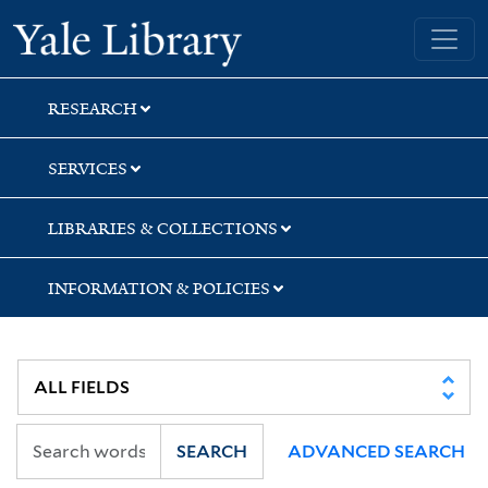
Skip
Skip
Skip
Yale University Library
to
to
to
search
main
first
content
result
RESEARCH
SERVICES
LIBRARIES & COLLECTIONS
INFORMATION & POLICIES
SEARCH
ADVANCED SEARCH