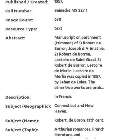
Published / Created:
1357.
Call Number:
Beinecke MS 227 1
Image Count:
638
Resource Type:
text
Abstract:
Manuscript on parchment
(trimmed) of 1) Robert de
Borron, Joseph d'Arimathie.
2) Robert de Borron,
Lestoire de Saint Graal. 3)
Robert de Borron, Lestoire
de Merlin. Lestoire de
Merlin was copied in 1357,
by Jehan de Loles. The
other two works are prob...
Description:
In French.
Subject (Geographic):
Connecticut and New
Haven.
Subject (Name):
Robert, de Boron, 13th cent.
Subject (Topic):
Arthurian romances, French
literature, and