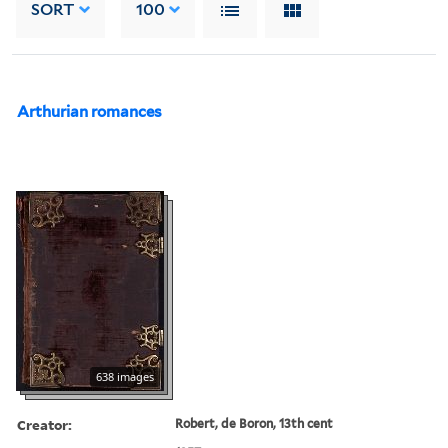
SORT
100
Arthurian romances
638 images
Creator:
Robert, de Boron, 13th cent