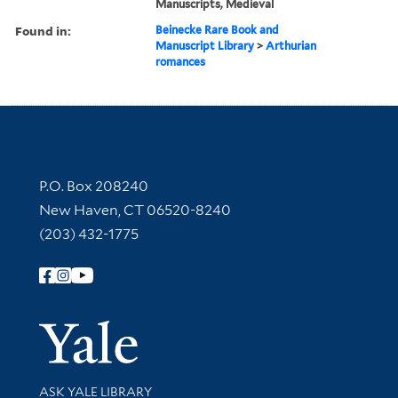
Manuscripts, Medieval
Found in:
Beinecke Rare Book and
Manuscript Library
>
Arthurian
romances
Contact Information
P.O. Box 208240
New Haven, CT 06520-8240
(203) 432-1775
Follow Yale Library
Yale Univer
Library Services
ASK YALE LIBRARY