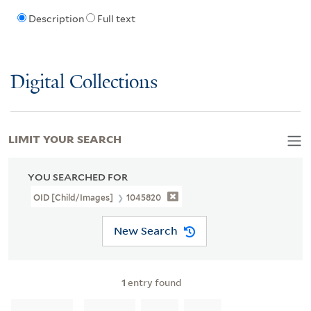
Description
Full text
Digital Collections
LIMIT YOUR SEARCH
YOU SEARCHED FOR
OID [Child/images]
1045820
New Search
1
entry found