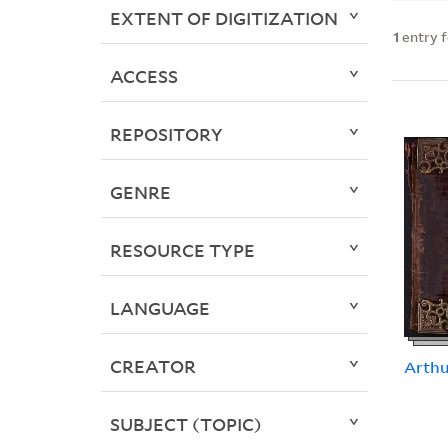
EXTENT OF DIGITIZATION
1
entry 
ACCESS
REPOSITORY
GENRE
RESOURCE TYPE
LANGUAGE
CREATOR
Arth
SUBJECT (TOPIC)