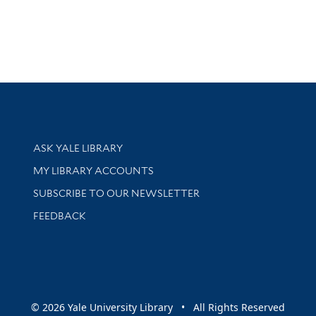
Library Services
ASK YALE LIBRARY
Get research help and support
MY LIBRARY ACCOUNTS
SUBSCRIBE TO OUR NEWSLETTER
Stay updated with library news and events
FEEDBACK
sity
© 2026 Yale University Library • All Rights Reserved