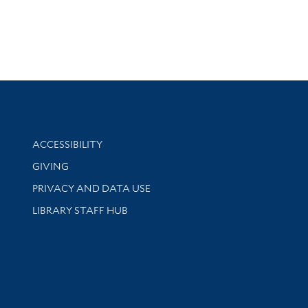
Library Information
ACCESSIBILITY
GIVING
PRIVACY AND DATA USE
LIBRARY STAFF HUB