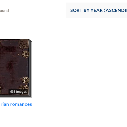
found
SORT
BY YEAR (ASCEND
638 images
urian romances