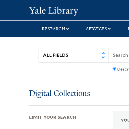
Skip
Skip
Skip
Yale University Lib
to
to
to
search
main
first
content
result
RESEARCH
SERVICES
Descr
Digital Collections
LIMIT YOUR SEARCH
YOU