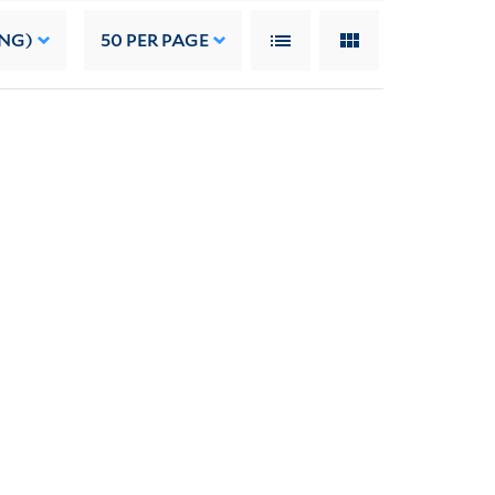
ING)
50
PER PAGE