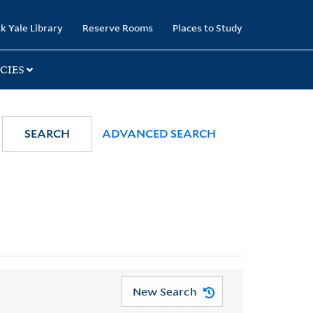
k Yale Library
Reserve Rooms
Places to Study
CIES
SEARCH
ADVANCED SEARCH
New Search