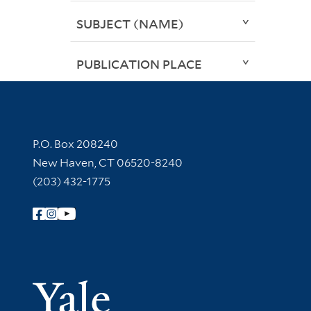
SUBJECT (NAME)
PUBLICATION PLACE
Contact Information
P.O. Box 208240
New Haven, CT 06520-8240
(203) 432-1775
Follow Yale Library
Yale Univer