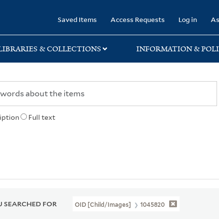
rary
Saved Items
Access Requests
Log in
As
LIBRARIES & COLLECTIONS
INFORMATION & POLI
iption
Full text
 SEARCHED FOR
OID [Child/images]
1045820