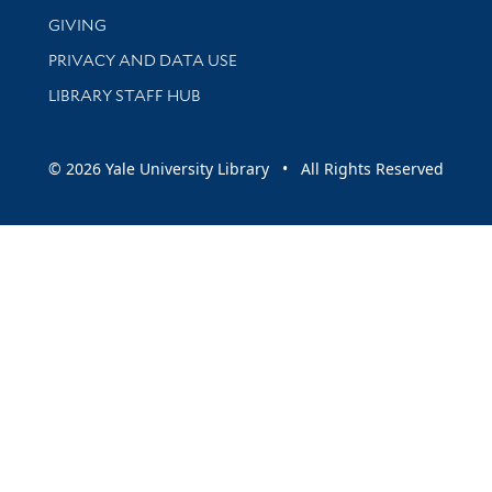
GIVING
PRIVACY AND DATA USE
LIBRARY STAFF HUB
© 2026 Yale University Library • All Rights Reserved