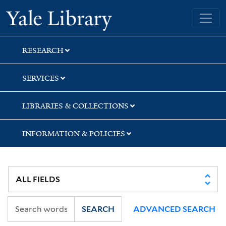
Skip
Skip
Skip
Yale University Library
to
to
to
search
main
first
content
result
RESEARCH
SERVICES
LIBRARIES & COLLECTIONS
INFORMATION & POLICIES
SEARCH
ADVANCED SEARCH