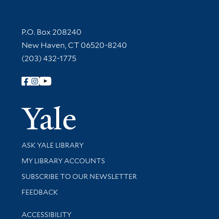
Contact Information
P.O. Box 208240
New Haven, CT 06520-8240
(203) 432-1775
Follow Yale Library
Yale Univer
Library Services
ASK YALE LIBRARY
Get research help and support
MY LIBRARY ACCOUNTS
SUBSCRIBE TO OUR NEWSLETTER
Stay updated with library news and events
FEEDBACK
Library Information
ACCESSIBILITY