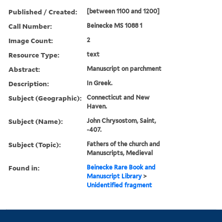
Published / Created:
[between 1100 and 1200]
Call Number:
Beinecke MS 1088 1
Image Count:
2
Resource Type:
text
Abstract:
Manuscript on parchment
Description:
In Greek.
Subject (Geographic):
Connecticut and New
Haven.
Subject (Name):
John Chrysostom, Saint,
-407.
Subject (Topic):
Fathers of the church and
Manuscripts, Medieval
Found in:
Beinecke Rare Book and
Manuscript Library
>
Unidentified fragment