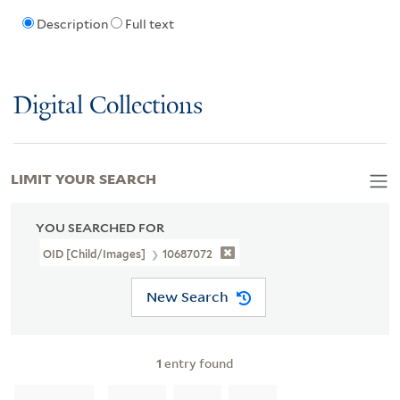
Description
Full text
Digital Collections
LIMIT YOUR SEARCH
YOU SEARCHED FOR
OID [Child/images]
10687072
New Search
1
entry found