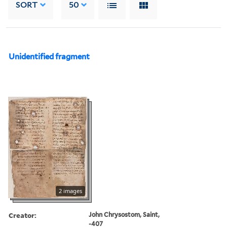
SORT
50
Unidentified fragment
2 images
Creator:
John Chrysostom, Saint,
-407