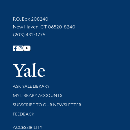
Contact Information
P.O. Box 208240
New Haven, CT 06520-8240
(203) 432-1775
Follow Yale Library
Yale Univer
Library Services
ASK YALE LIBRARY
Get research help and support
MY LIBRARY ACCOUNTS
SUBSCRIBE TO OUR NEWSLETTER
Stay updated with library news and events
FEEDBACK
Library Information
ACCESSIBILITY