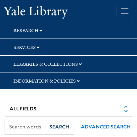
Skip
Skip
Skip
Yale University Library
to
to
to
search
main
first
content
result
RESEARCH
SERVICES
LIBRARIES & COLLECTIONS
INFORMATION & POLICIES
SEARCH
ADVANCED SEARCH