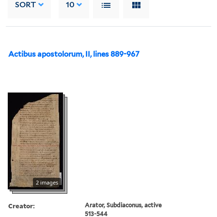
SORT
10
Actibus apostolorum, II, lines 889-967
2 images
Creator:
Arator, Subdiaconus, active
513-544