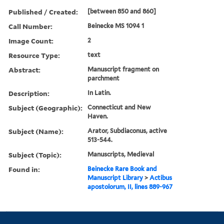
Published / Created:
[between 850 and 860]
Call Number:
Beinecke MS 1094 1
Image Count:
2
Resource Type:
text
Abstract:
Manuscript fragment on
parchment
Description:
In Latin.
Subject (Geographic):
Connecticut and New
Haven.
Subject (Name):
Arator, Subdiaconus, active
513-544.
Subject (Topic):
Manuscripts, Medieval
Found in:
Beinecke Rare Book and
Manuscript Library
>
Actibus
apostolorum, II, lines 889-967