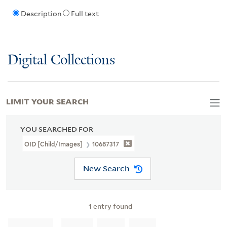
Description
Full text
Digital Collections
LIMIT YOUR SEARCH
YOU SEARCHED FOR
OID [Child/images]
10687317
New Search
1
entry found