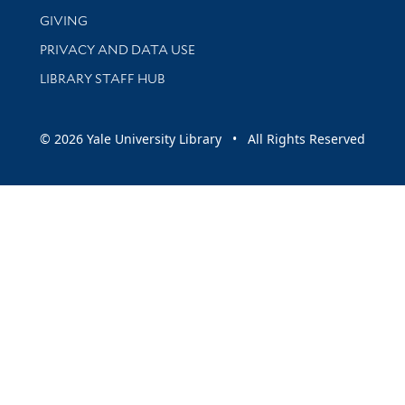
GIVING
PRIVACY AND DATA USE
LIBRARY STAFF HUB
© 2026 Yale University Library • All Rights Reserved