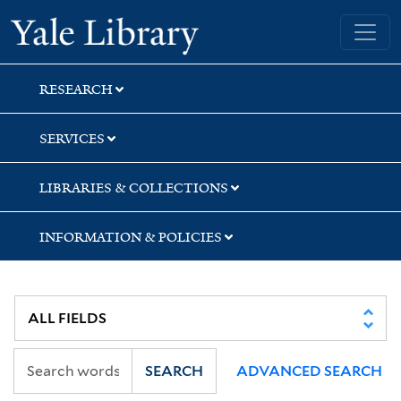
Skip
Skip
Skip
Yale University Library
to
to
to
search
main
first
content
result
RESEARCH
SERVICES
LIBRARIES & COLLECTIONS
INFORMATION & POLICIES
SEARCH
ADVANCED SEARCH