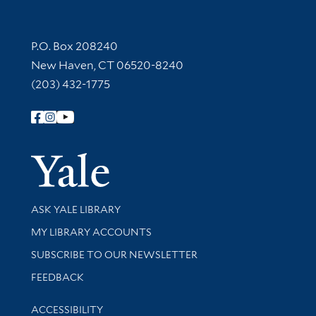
Contact Information
P.O. Box 208240
New Haven, CT 06520-8240
(203) 432-1775
Follow Yale Library
Yale Univer
Library Services
ASK YALE LIBRARY
Get research help and support
MY LIBRARY ACCOUNTS
SUBSCRIBE TO OUR NEWSLETTER
Stay updated with library news and events
FEEDBACK
Library Information
ACCESSIBILITY