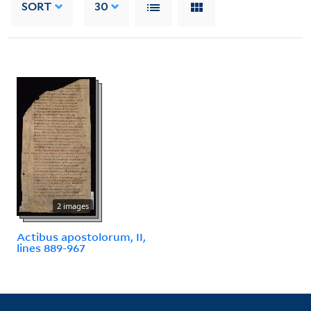
SORT
30
2 images
Actibus apostolorum, II,
lines 889-967