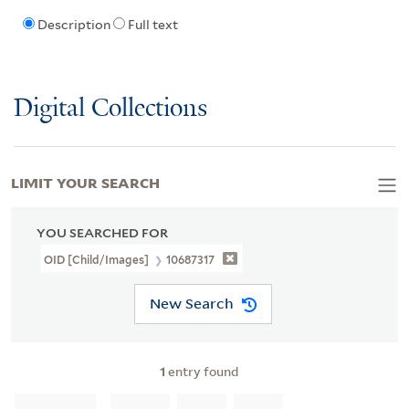
Description
Full text
Digital Collections
LIMIT YOUR SEARCH
YOU SEARCHED FOR
OID [Child/images]
10687317
New Search
1
entry found