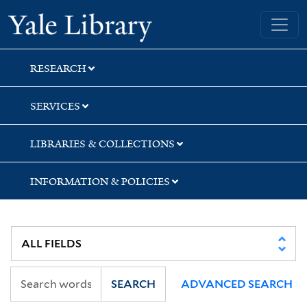
Skip
Skip
Skip
Yale University Library
to
to
to
search
main
first
content
result
RESEARCH
SERVICES
LIBRARIES & COLLECTIONS
INFORMATION & POLICIES
SEARCH
ADVANCED SEARCH