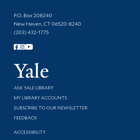
Contact Information
P.O. Box 208240
New Haven, CT 06520-8240
(203) 432-1775
Follow Yale Library
Yale Univer
Library Services
ASK YALE LIBRARY
Get research help and support
MY LIBRARY ACCOUNTS
SUBSCRIBE TO OUR NEWSLETTER
Stay updated with library news and events
FEEDBACK
Library Information
ACCESSIBILITY