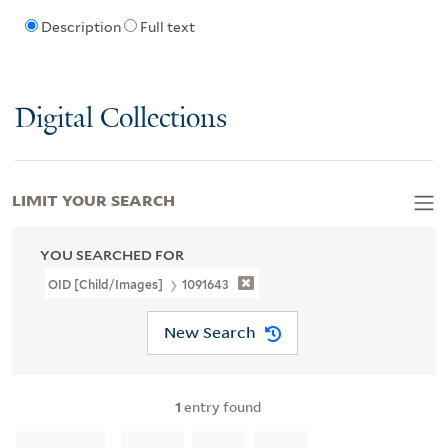
Description
Full text
Digital Collections
LIMIT YOUR SEARCH
YOU SEARCHED FOR
OID [Child/images]
1091643
New Search
1
entry found