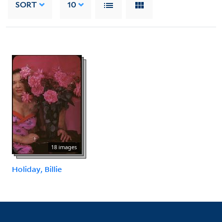
SORT
10
18 images
Holiday, Billie