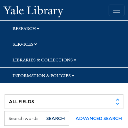
Skip
Skip
Skip
Yale University Library
to
to
to
search
main
first
content
result
RESEARCH
SERVICES
LIBRARIES & COLLECTIONS
INFORMATION & POLICIES
SEARCH
ADVANCED SEARCH