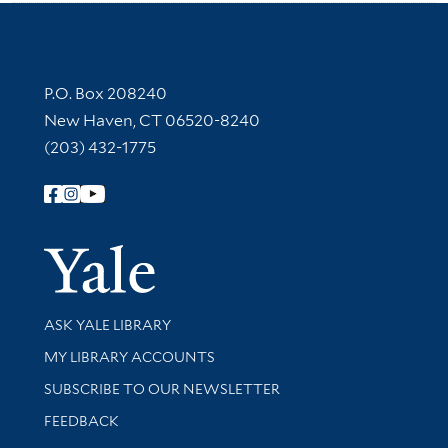
Contact Information
P.O. Box 208240
New Haven, CT 06520-8240
(203) 432-1775
Follow Yale Library
Yale Univer
Library Services
ASK YALE LIBRARY
Get research help and support
MY LIBRARY ACCOUNTS
SUBSCRIBE TO OUR NEWSLETTER
Stay updated with library news and events
FEEDBACK