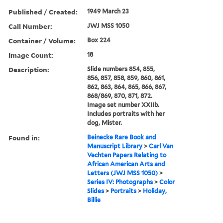
Published / Created:
1949 March 23
Call Number:
JWJ MSS 1050
Container / Volume:
Box 224
Image Count:
18
Description:
Slide numbers 854, 855,
856, 857, 858, 859, 860, 861,
862, 863, 864, 865, 866, 867,
868/869, 870, 871, 872.
Image set number XXIIb.
Includes portraits with her
dog, Mister.
Found in:
Beinecke Rare Book and
Manuscript Library
>
Carl Van
Vechten Papers Relating to
African American Arts and
Letters (JWJ MSS 1050)
>
Series IV: Photographs
>
Color
Slides
>
Portraits
>
Holiday,
Billie