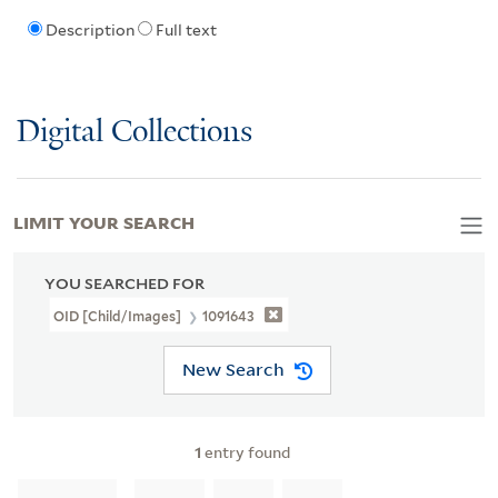
Description
Full text
Digital Collections
LIMIT YOUR SEARCH
YOU SEARCHED FOR
OID [Child/images]
1091643
New Search
1
entry found