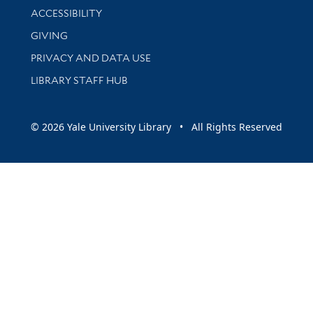
Library Information
ACCESSIBILITY
GIVING
PRIVACY AND DATA USE
LIBRARY STAFF HUB
© 2026 Yale University Library • All Rights Reserved