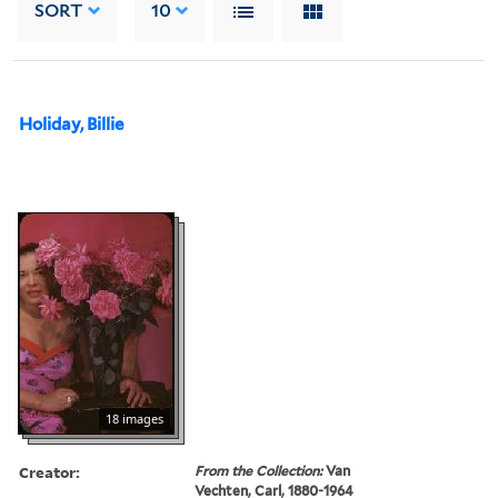
SORT
10
Holiday, Billie
18 images
Creator:
From the Collection:
Van
Vechten, Carl, 1880-1964