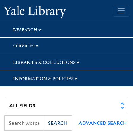
Skip
Skip
Skip
Yale University Library
to
to
to
search
main
first
content
result
RESEARCH
SERVICES
LIBRARIES & COLLECTIONS
INFORMATION & POLICIES
SEARCH
ADVANCED SEARCH