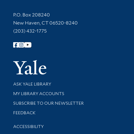
Contact Information
P.O. Box 208240
New Haven, CT 06520-8240
(203) 432-1775
Follow Yale Library
Yale Univer
Library Services
ASK YALE LIBRARY
Get research help and support
MY LIBRARY ACCOUNTS
SUBSCRIBE TO OUR NEWSLETTER
Stay updated with library news and events
FEEDBACK
Library Information
ACCESSIBILITY