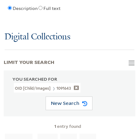
Description
Full text
Digital Collections
LIMIT YOUR SEARCH
YOU SEARCHED FOR
OID [Child/images]
1091643
New Search
1
entry found