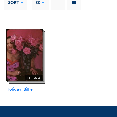
SORT
30
18 images
Holiday, Billie