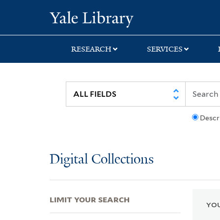
Skip
Skip
Skip
Yale University Lib
to
to
to
search
main
first
content
result
RESEARCH
SERVICES
Descr
Digital Collections
LIMIT YOUR SEARCH
YOU