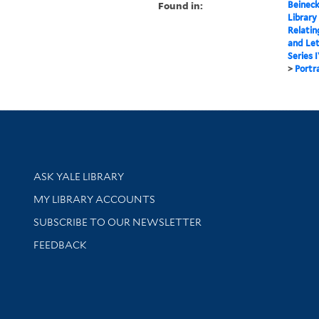
Found in:
Beineck
Library
Relatin
and Le
Series 
>
Portr
Library Services
ASK YALE LIBRARY
Get research help and support
MY LIBRARY ACCOUNTS
SUBSCRIBE TO OUR NEWSLETTER
Stay updated with library news and events
FEEDBACK