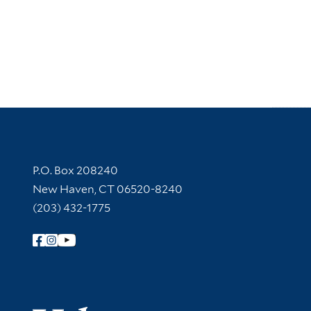
Contact Information
P.O. Box 208240
New Haven, CT 06520-8240
(203) 432-1775
Follow Yale Library