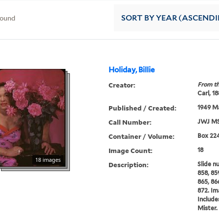
found
SORT
BY YEAR (ASCEND
Holiday, Billie
Creator:
From th
Carl, 1
Published / Created:
1949 M
Call Number:
JWJ MS
Container / Volume:
Box 22
Image Count:
18
18 images
Description:
Slide n
858, 859
865, 86
872. Im
Include
Mister.