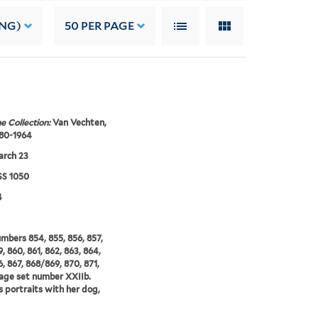
ING)
50
PER PAGE
e Collection:
Van Vechten,
880-1964
arch 23
S 1050
4
umbers 854, 855, 856, 857,
, 860, 861, 862, 863, 864,
6, 867, 868/869, 870, 871,
age set number XXIIb.
s portraits with her dog,