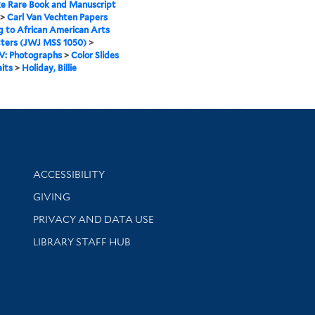
e Rare Book and Manuscript
>
Carl Van Vechten Papers
g to African American Arts
tters (JWJ MSS 1050)
>
IV: Photographs
>
Color Slides
aits
>
Holiday, Billie
Library Information
ACCESSIBILITY
GIVING
PRIVACY AND DATA USE
LIBRARY STAFF HUB