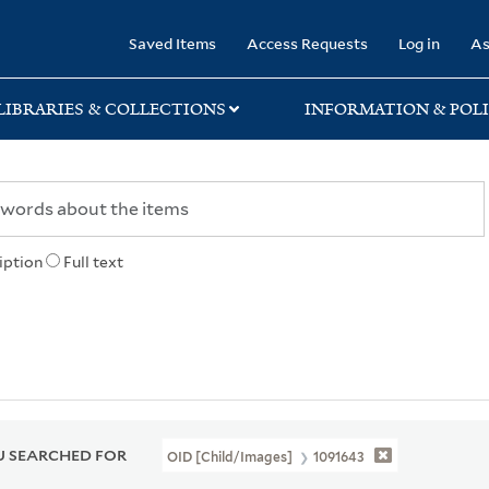
rary
Saved Items
Access Requests
Log in
As
LIBRARIES & COLLECTIONS
INFORMATION & POLI
iption
Full text
 SEARCHED FOR
OID [Child/images]
1091643