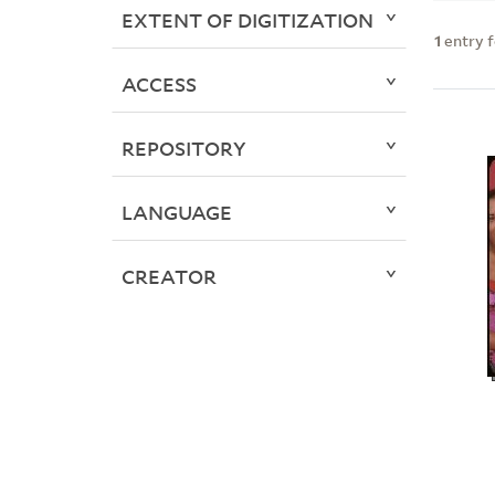
EXTENT OF DIGITIZATION
1
entry 
ACCESS
REPOSITORY
LANGUAGE
CREATOR