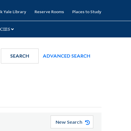
k Yale Library
Reserve Rooms
Places to Study
CIES
SEARCH
ADVANCED SEARCH
New Search