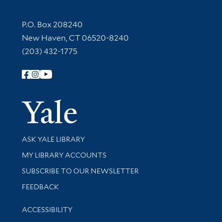
Contact Information
P.O. Box 208240
New Haven, CT 06520-8240
(203) 432-1775
Follow Yale Library
Yale Univer
Library Services
ASK YALE LIBRARY
Get research help and support
MY LIBRARY ACCOUNTS
SUBSCRIBE TO OUR NEWSLETTER
Stay updated with library news and events
FEEDBACK
Library Information
ACCESSIBILITY