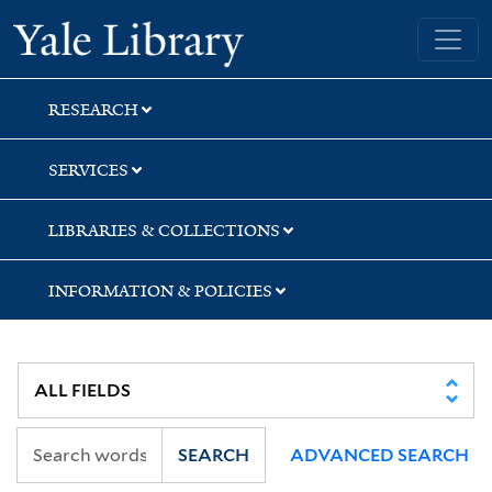
Skip
Skip
Skip
Yale University Library
to
to
to
search
main
first
content
result
RESEARCH
SERVICES
LIBRARIES & COLLECTIONS
INFORMATION & POLICIES
SEARCH
ADVANCED SEARCH