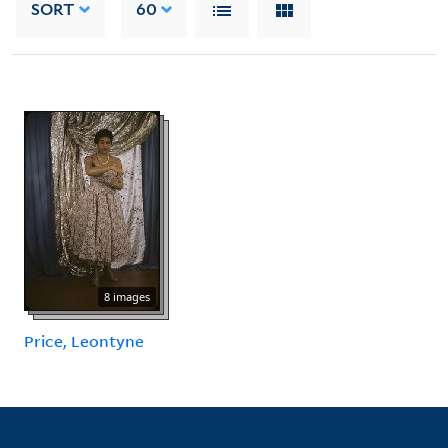
SORT
60
8 images
Price, Leontyne