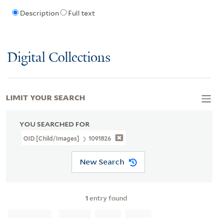
Description
Full text
Digital Collections
LIMIT YOUR SEARCH
YOU SEARCHED FOR
OID [Child/images]
1091826
New Search
1
entry found