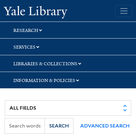
Skip
Skip
Skip
Yale University Library
to
to
to
search
main
first
content
result
RESEARCH
SERVICES
LIBRARIES & COLLECTIONS
INFORMATION & POLICIES
SEARCH
ADVANCED SEARCH