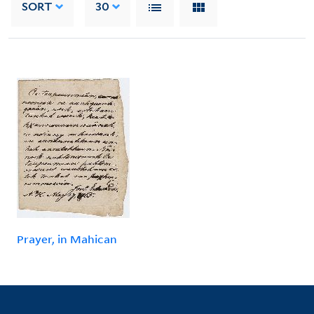
SORT
30
Prayer, in Mahican