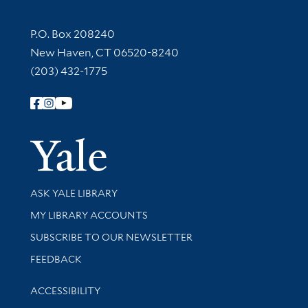
Contact Information
P.O. Box 208240
New Haven, CT 06520-8240
(203) 432-1775
Follow Yale Library
Yale Univer
Library Services
ASK YALE LIBRARY
Get research help and support
MY LIBRARY ACCOUNTS
SUBSCRIBE TO OUR NEWSLETTER
Stay updated with library news and events
FEEDBACK
Library Information
ACCESSIBILITY