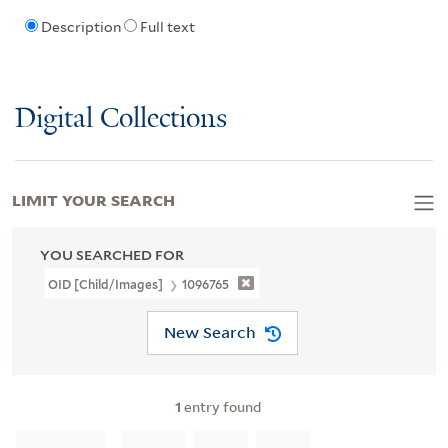
Description
Full text
Digital Collections
LIMIT YOUR SEARCH
YOU SEARCHED FOR
OID [Child/images]
1096765
New Search
1
entry found