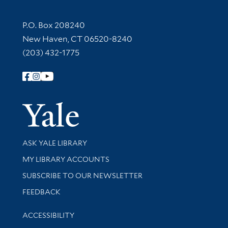
Contact Information
P.O. Box 208240
New Haven, CT 06520-8240
(203) 432-1775
Follow Yale Library
Yale Univer
Library Services
ASK YALE LIBRARY
Get research help and support
MY LIBRARY ACCOUNTS
SUBSCRIBE TO OUR NEWSLETTER
Stay updated with library news and events
FEEDBACK
Library Information
ACCESSIBILITY