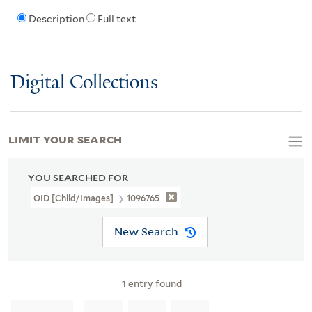
Description
Full text
Digital Collections
LIMIT YOUR SEARCH
YOU SEARCHED FOR
OID [Child/images]
1096765
New Search
1
entry found