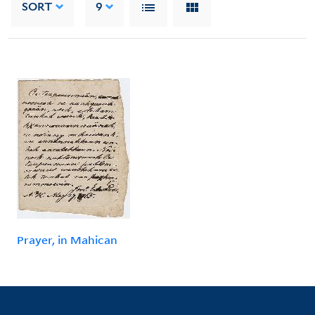
SORT
9
Prayer, in Mahican