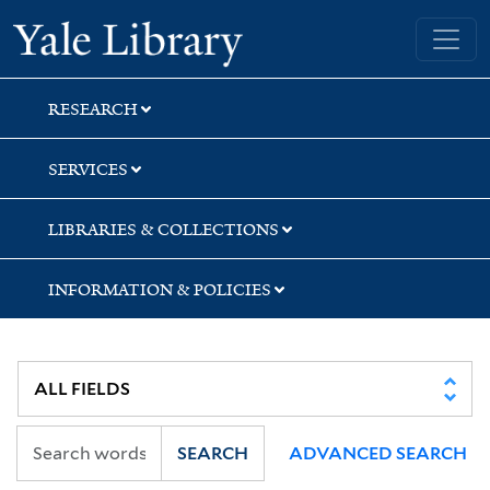
Skip
Skip
Skip
Yale University Library
to
to
to
search
main
first
content
result
RESEARCH
SERVICES
LIBRARIES & COLLECTIONS
INFORMATION & POLICIES
SEARCH
ADVANCED SEARCH