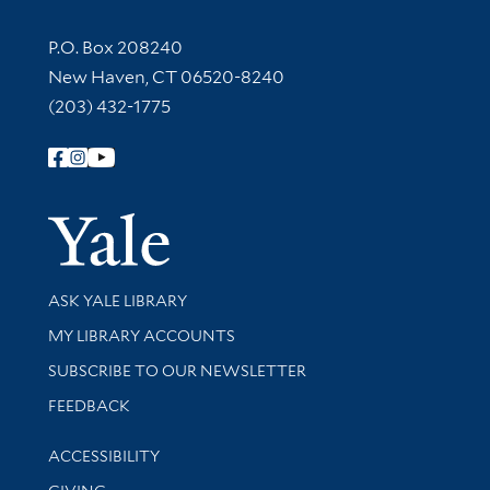
Contact Information
P.O. Box 208240
New Haven, CT 06520-8240
(203) 432-1775
Follow Yale Library
Yale Univer
Library Services
ASK YALE LIBRARY
Get research help and support
MY LIBRARY ACCOUNTS
SUBSCRIBE TO OUR NEWSLETTER
Stay updated with library news and events
FEEDBACK
Library Information
ACCESSIBILITY