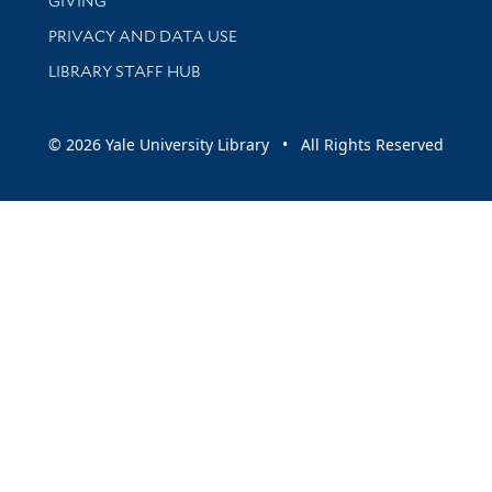
GIVING
PRIVACY AND DATA USE
LIBRARY STAFF HUB
© 2026 Yale University Library • All Rights Reserved