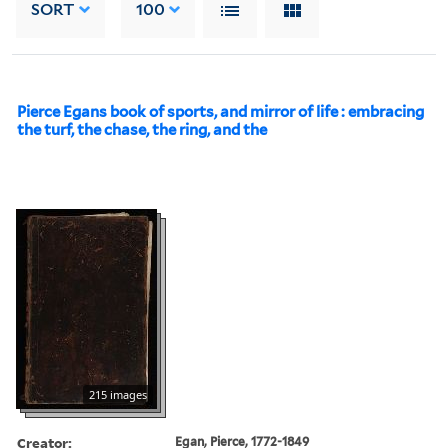
SORT
100
Pierce Egans book of sports, and mirror of life : embracing
the turf, the chase, the ring, and the
215 images
Creator:
Egan, Pierce, 1772-1849