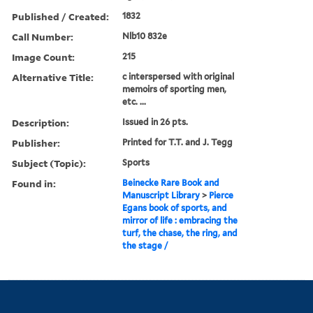
Published / Created:
1832
Call Number:
Nlb10 832e
Image Count:
215
Alternative Title:
c interspersed with original
memoirs of sporting men,
etc. ...
Description:
Issued in 26 pts.
Publisher:
Printed for T.T. and J. Tegg
Subject (Topic):
Sports
Found in:
Beinecke Rare Book and
Manuscript Library
>
Pierce
Egans book of sports, and
mirror of life : embracing the
turf, the chase, the ring, and
the stage /