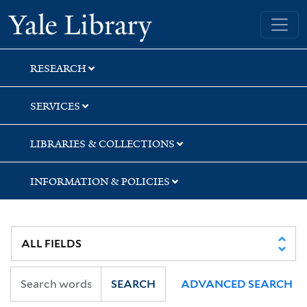
Skip
Skip
Skip
Yale University Library
to
to
to
search
main
first
content
result
RESEARCH
SERVICES
LIBRARIES & COLLECTIONS
INFORMATION & POLICIES
SEARCH
ADVANCED SEARCH