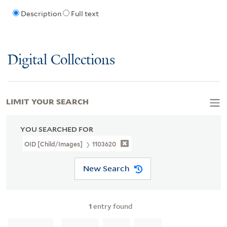
Description
Full text
Digital Collections
LIMIT YOUR SEARCH
YOU SEARCHED FOR
OID [Child/images]
1103620
New Search
1
entry found