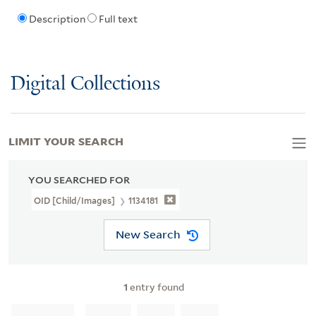
Description
Full text
Digital Collections
LIMIT YOUR SEARCH
YOU SEARCHED FOR
OID [Child/images]
1134181
New Search
1
entry found