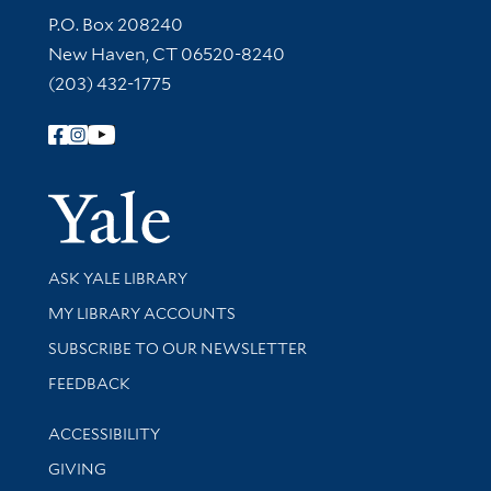
Contact Information
P.O. Box 208240
New Haven, CT 06520-8240
(203) 432-1775
Follow Yale Library
Yale Univer
Library Services
ASK YALE LIBRARY
Get research help and support
MY LIBRARY ACCOUNTS
SUBSCRIBE TO OUR NEWSLETTER
Stay updated with library news and events
FEEDBACK
Library Information
ACCESSIBILITY
GIVING