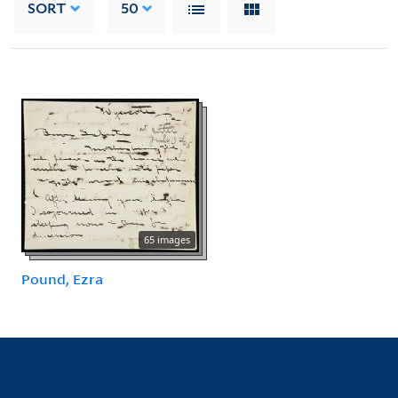
SORT
50
65 images
Pound, Ezra