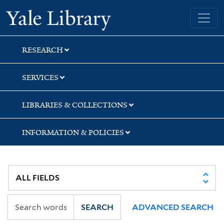
Skip
Skip
Skip
Yale University Library
to
to
to
search
main
first
content
result
RESEARCH
SERVICES
LIBRARIES & COLLECTIONS
INFORMATION & POLICIES
SEARCH
ADVANCED SEARCH