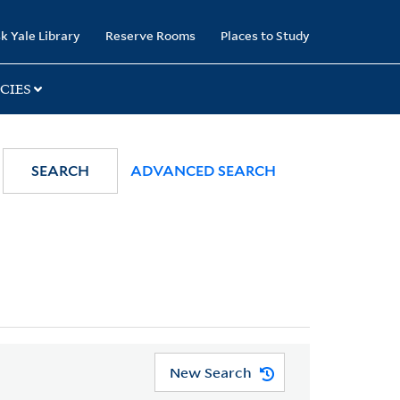
k Yale Library
Reserve Rooms
Places to Study
CIES
SEARCH
ADVANCED SEARCH
New Search