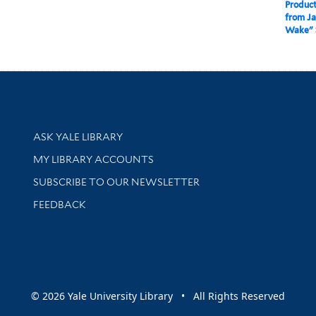
Product
from Ja
Wake"
Library Services
ASK YALE LIBRARY
Get research help and support
MY LIBRARY ACCOUNTS
SUBSCRIBE TO OUR NEWSLETTER
Stay updated with library news and events
FEEDBACK
sity
© 2026 Yale University Library • All Rights Reserved