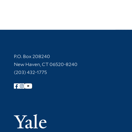
Contact Information
P.O. Box 208240
New Haven, CT 06520-8240
(203) 432-1775
Follow Yale Library
Yale Univer