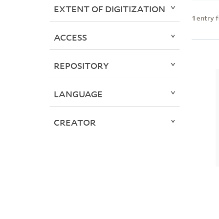
EXTENT OF DIGITIZATION
1
entry 
ACCESS
REPOSITORY
LANGUAGE
CREATOR