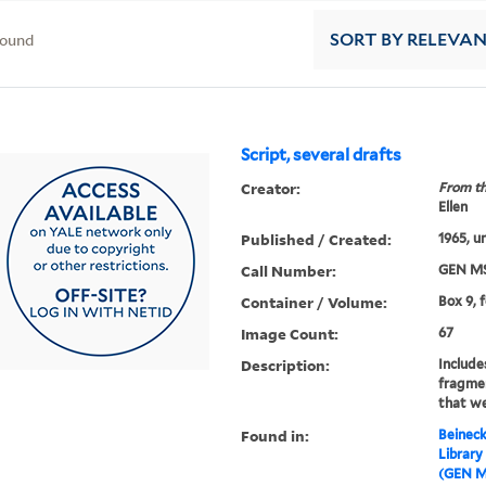
found
SORT
BY RELEVA
Script, several drafts
Creator:
From th
Ellen
Published / Created:
1965, u
Call Number:
GEN MS
Container / Volume:
Box 9, 
Image Count:
67
Description:
Include
fragme
that we
Found in:
Beineck
Library
(GEN M