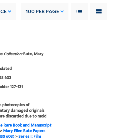
NCE
100
PER PAGE
e Collection:
Bute, Mary
ndated
S 603
folder 127-131
s photocopies of
ntary damaged originals
re discarded due to mold
e Rare Book and Manuscript
>
Mary Ellen Bute Papers
SS 603)
>
Series I: Film