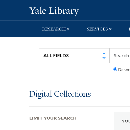
Skip
Skip
Skip
Yale University Lib
to
to
to
search
main
first
content
result
RESEARCH
SERVICES
Descr
Digital Collections
LIMIT YOUR SEARCH
YOU