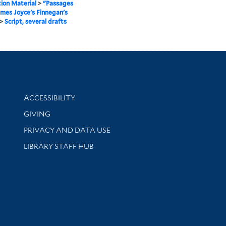
ion Material
>
"Passages
mes Joyce's Finnegan's
>
Script, several drafts
Library Information
ACCESSIBILITY
GIVING
PRIVACY AND DATA USE
LIBRARY STAFF HUB