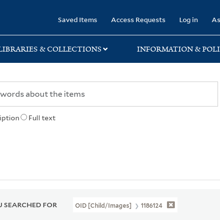
rary
Saved Items
Access Requests
Log in
As
LIBRARIES & COLLECTIONS
INFORMATION & POLI
iption
Full text
 SEARCHED FOR
OID [Child/images]
1186124