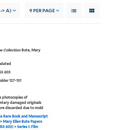
--> A)
9
PER PAGE
e Collection:
Bute, Mary
ndated
S 603
folder 127-131
s photocopies of
ntary damaged originals
re discarded due to mold
e Rare Book and Manuscript
>
Mary Ellen Bute Papers
SS 603)
>
Series I: Film