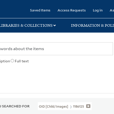
rary
Saved Items
Access Requests
Log in
As
LIBRARIES & COLLECTIONS
INFORMATION & POLI
iption
Full text
 SEARCHED FOR
OID [Child/images]
1186125