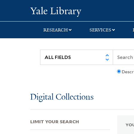
Skip
Skip
Skip
Yale University Lib
to
to
to
search
main
first
content
result
RESEARCH
SERVICES
Descr
Digital Collections
LIMIT YOUR SEARCH
YOU