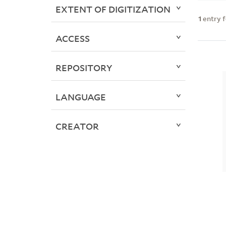
EXTENT OF DIGITIZATION
1
entry 
ACCESS
REPOSITORY
LANGUAGE
CREATOR