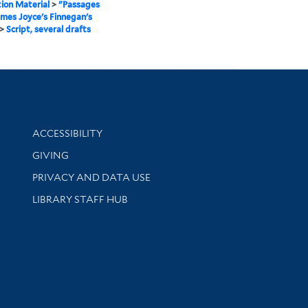
ion Material
>
"Passages
mes Joyce's Finnegan's
>
Script, several drafts
Library Information
ACCESSIBILITY
GIVING
PRIVACY AND DATA USE
LIBRARY STAFF HUB