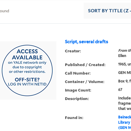
found
SORT
BY TITLE (Z 
Script, several drafts
Creator:
From th
Ellen
Published / Created:
1965, u
Call Number:
GEN MS
Container / Volume:
Box 9, 
Image Count:
67
Description:
Include
fragme
that we
Found in:
Beineck
Library
(GEN M