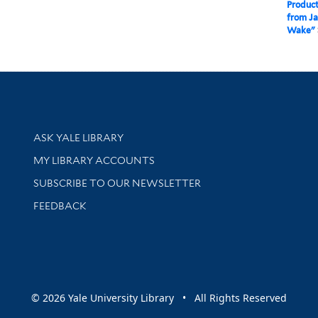
Product
from Ja
Wake"
Library Services
ASK YALE LIBRARY
Get research help and support
MY LIBRARY ACCOUNTS
SUBSCRIBE TO OUR NEWSLETTER
Stay updated with library news and events
FEEDBACK
sity
© 2026 Yale University Library • All Rights Reserved