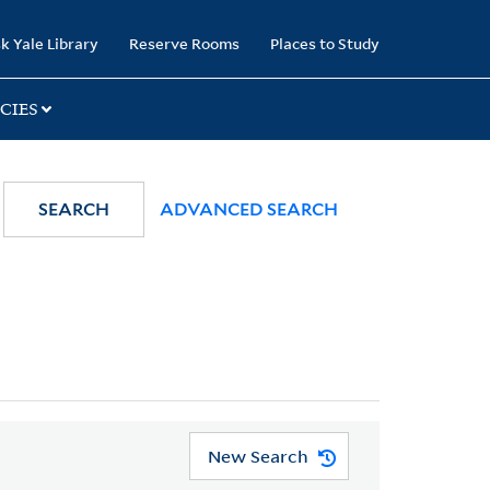
k Yale Library
Reserve Rooms
Places to Study
CIES
SEARCH
ADVANCED SEARCH
New Search