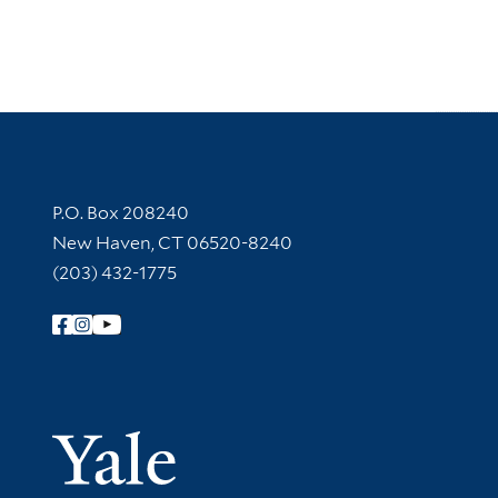
Contact Information
P.O. Box 208240
New Haven, CT 06520-8240
(203) 432-1775
Follow Yale Library
Yale Univer